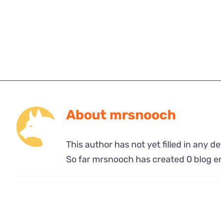
About
mrsnooch
This author has not yet filled in any det
So far mrsnooch has created 0 blog en