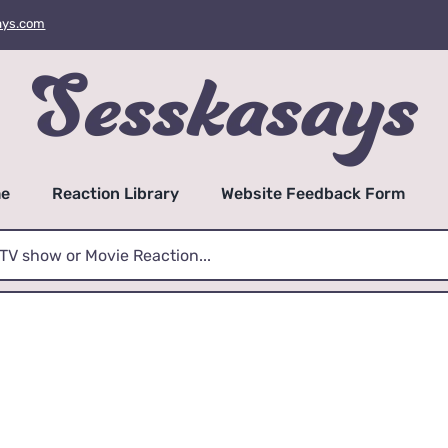
ays.com
e
Reaction Library
Website Feedback Form
mrsnooch