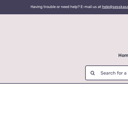
Skip
Having trouble or need help? E-mail us at
help@sesskas
to
content
Hom
Search
for: