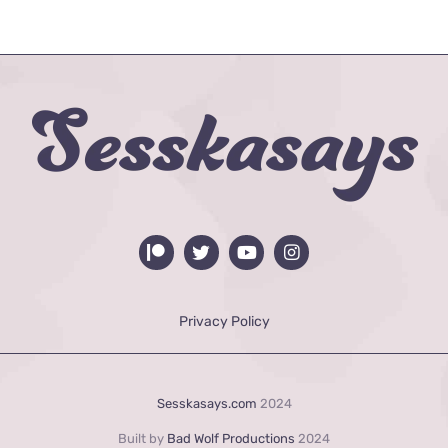
Privacy Policy
Sesskasays.com
2024
Built by
Bad Wolf Productions
2024