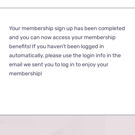
Your membership sign up has been completed
and you can now access your membership
benefits! If you haven’t been logged in
automatically, please use the login info in the
email we sent you to log in to enjoy your
membership!