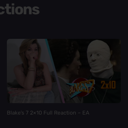
ctions
Blake’s 7 2×10 Full Reaction – EA