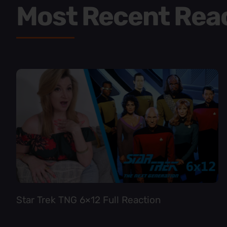
Most Recent Rea
Star Trek TNG 6×12 Full Reaction