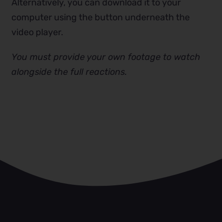
Alternatively, you can download it to your
computer using the button underneath the
video player.
You must provide your own footage to watch
alongside the full reactions.