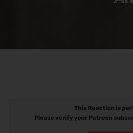
This Reaction is part
Please verify your Patreon subscr