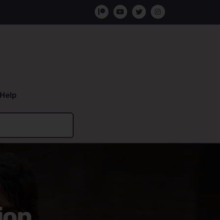
Help
ion