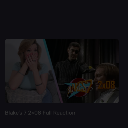
Blake’s 7 2×08 Full Reaction