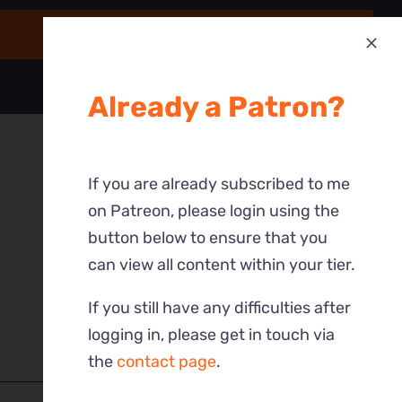
Already a Patron?
If you are already subscribed to me
on Patreon, please login using the
button below to ensure that you
can view all content within your tier.
If you still have any difficulties after
logging in, please get in touch via
the
contact page
.