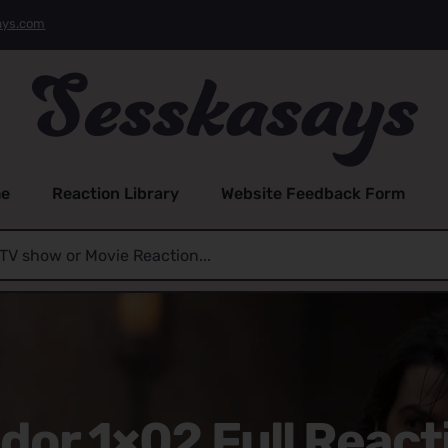
ays.com
e
Reaction Library
Website Feedback Form
dor 1×02 Full React