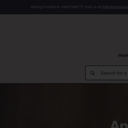
Skip
Having trouble or need help? E-mail us at
help@sesskas
to
content
Hom
Search
for:
An