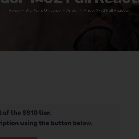
Home
Star Wars Universe
Andor
Andor 1×02 Full Reaction
 of the $$10 tier.
iption using the button below.