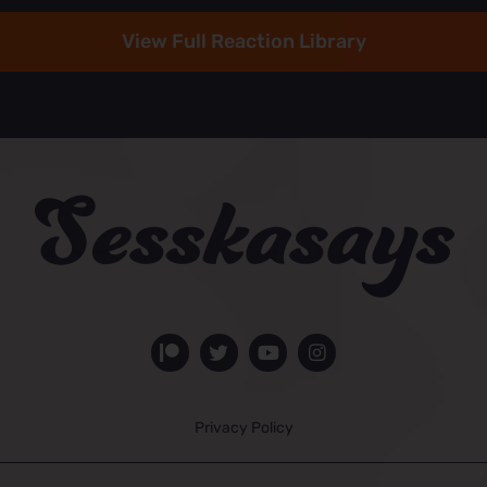
View Full Reaction Library
Privacy Policy