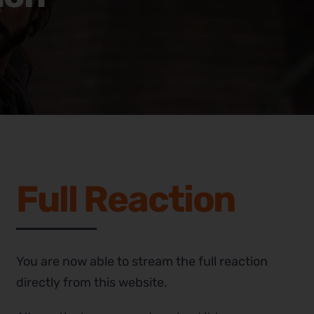
Full Reaction
You are now able to stream the full reaction
directly from this website.