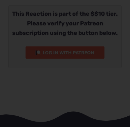
This Reaction is part of the $$10 tier.
Please verify your Patreon
subscription using the button below.