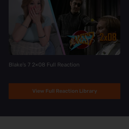
Blake’s 7 2×08 Full Reaction
View Full Reaction Library