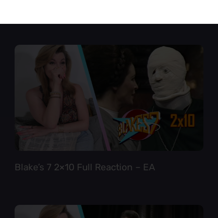
Star Trek TNG 6×12 Full Reaction
Blake’s 7 2×10 Full Reaction – EA