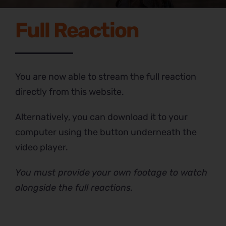
Full Reaction
You are now able to stream the full reaction
directly from this website.
Alternatively, you can download it to your
computer using the button underneath the
video player.
You must provide your own footage to watch
alongside the full reactions.