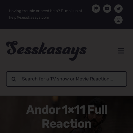
Skip
Having trouble or need help? E-mail us at
to
help@sesskasays.com
content
Search
for:
Andor 1×11 Full
Reaction