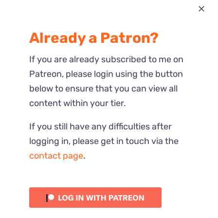
Most Recent
Already a Patron?
Reactions
If you are already subscribed to me on
Patreon, please login using the button
below to ensure that you can view all
content within your tier.
If you still have any difficulties after
logging in, please get in touch via the
contact page
.