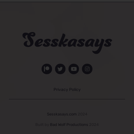
Privacy Policy
Sesskasays.com
2024
Built by
Bad Wolf Productions
2024