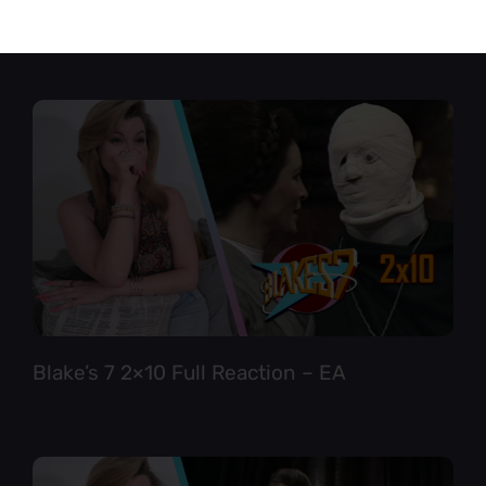
Star Trek TNG 6×12 Full Reaction
Blake’s 7 2×10 Full Reaction – EA