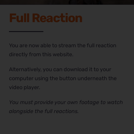
Full Reaction
You are now able to stream the full reaction
directly from this website.
Alternatively, you can download it to your
computer using the button underneath the
video player.
You must provide your own footage to watch
alongside the full reactions.