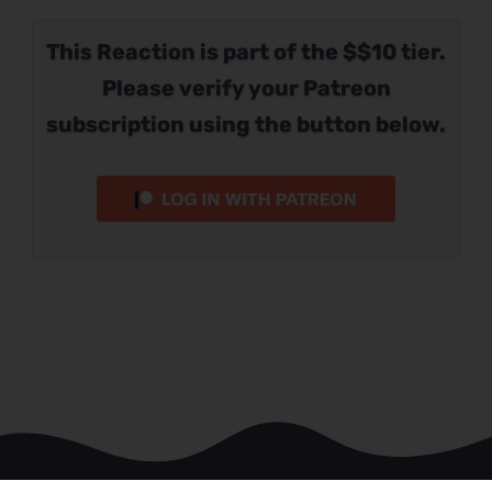
This Reaction is part of the $$10 tier.
Please verify your Patreon
subscription using the button below.