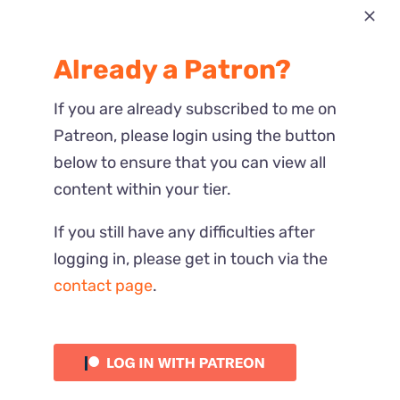
Most Recent
Already a Patron?
Reactions
If you are already subscribed to me on
Patreon, please login using the button
below to ensure that you can view all
content within your tier.
If you still have any difficulties after
logging in, please get in touch via the
contact page
.