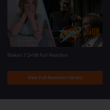
Blake’s 7 2×08 Full Reaction
View Full Reaction Library