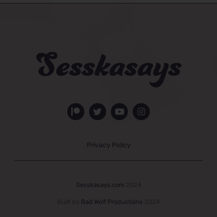
Privacy Policy
Sesskasays.com
2024
Built by
Bad Wolf Productions
2024