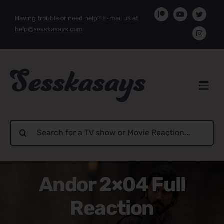
Skip
Having trouble or need help? E-mail us at
to
help@sesskasays.com
content
Search
for:
Andor 2×04 Full
Reaction