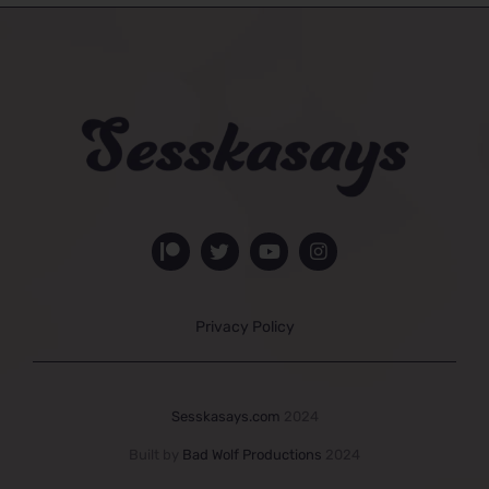
Privacy Policy
Sesskasays.com
2024
Built by
Bad Wolf Productions
2024