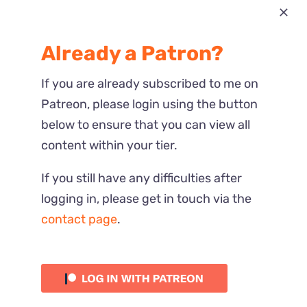
Most Recent
Already a Patron?
Reactions
If you are already subscribed to me on
Patreon, please login using the button
below to ensure that you can view all
content within your tier.
If you still have any difficulties after
logging in, please get in touch via the
contact page
.