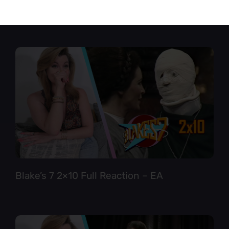
Star Trek TNG 6×12 Full Reaction
Blake’s 7 2×10 Full Reaction – EA