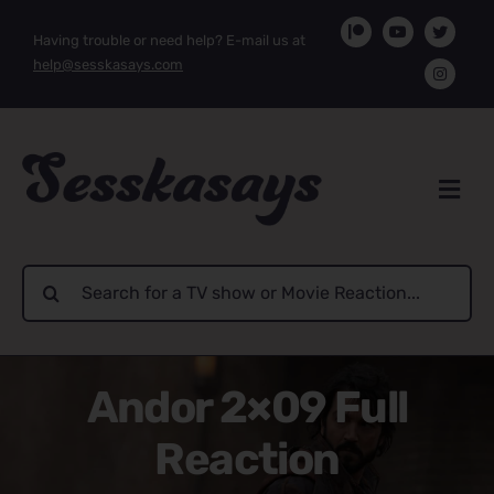
Skip
Having trouble or need help? E-mail us at
to
help@sesskasays.com
content
Search
for:
Andor 2×09 Full
Reaction