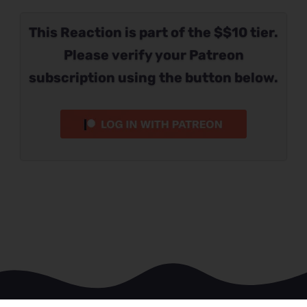
This Reaction is part of the $$10 tier.
Please verify your Patreon
subscription using the button below.