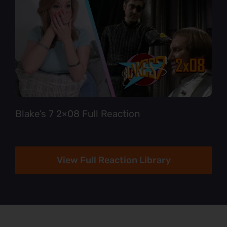
Blake’s 7 2×08 Full Reaction
View Full Reaction Library