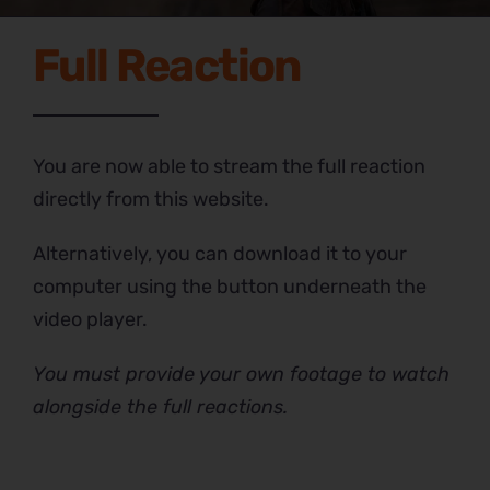
Full Reaction
You are now able to stream the full reaction
directly from this website.
Alternatively, you can download it to your
computer using the button underneath the
video player.
You must provide your own footage to watch
alongside the full reactions.