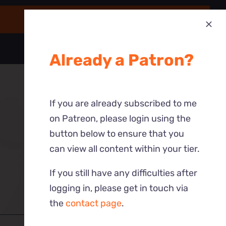
Already a Patron?
If you are already subscribed to me
on Patreon, please login using the
button below to ensure that you
can view all content within your tier.
If you still have any difficulties after
logging in, please get in touch via
the
contact page
.