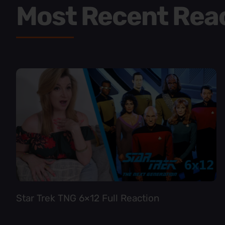
Most Recent Rea
Star Trek TNG 6×12 Full Reaction