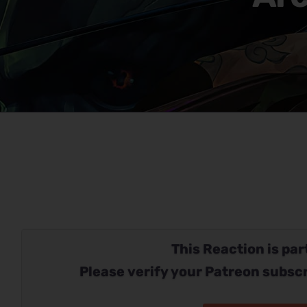
This Reaction is part
Please verify your Patreon subscr