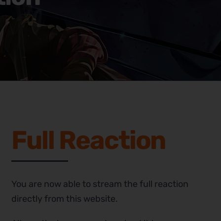
Full Reaction
You are now able to stream the full reaction
directly from this website.