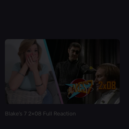
Blake’s 7 2×08 Full Reaction