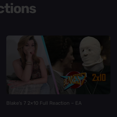
ctions
Blake’s 7 2×10 Full Reaction – EA