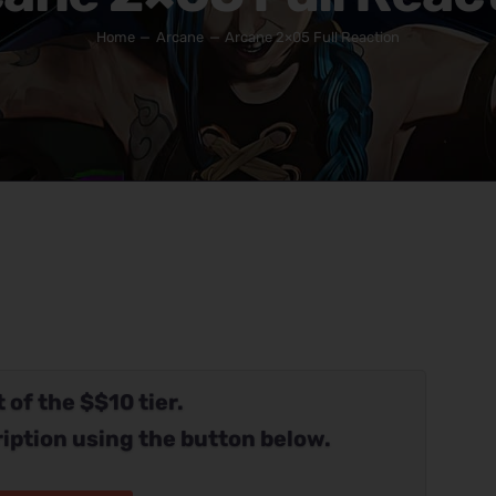
Home
Arcane
Arcane 2×05 Full Reaction
 of the $$10 tier.
iption using the button below.