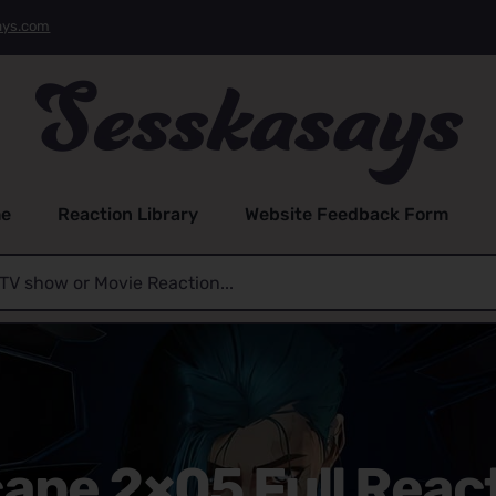
ays.com
e
Reaction Library
Website Feedback Form
ane 2×05 Full Reac