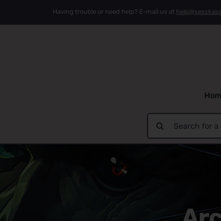
Skip
Having trouble or need help? E-mail us at
help@sesskas
to
content
Hom
Search
for:
Arc