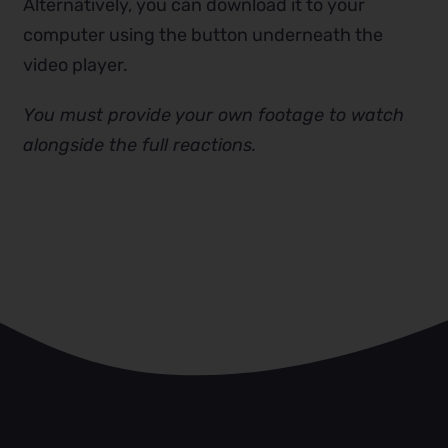
Alternatively, you can download it to your
computer using the button underneath the
video player.
You must provide your own footage to watch
alongside the full reactions.