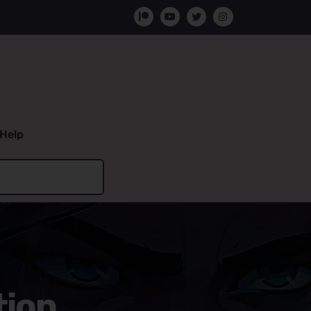
Help
tion