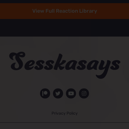
View Full Reaction Library
Privacy Policy