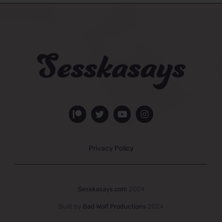
Privacy Policy
Sesskasays.com
2024
Built by
Bad Wolf Productions
2024