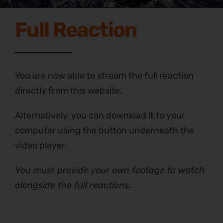
Full Reaction
You are now able to stream the full reaction
directly from this website.
Alternatively, you can download it to your
computer using the button underneath the
video player.
You must provide your own footage to watch
alongside the full reactions.