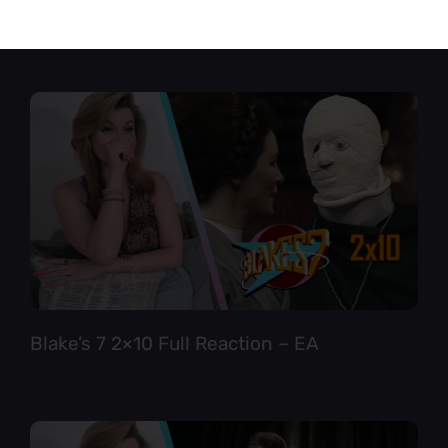
Star Trek TNG 6×12 Full Reaction
Blake’s 7 2×10 Full Reaction – EA