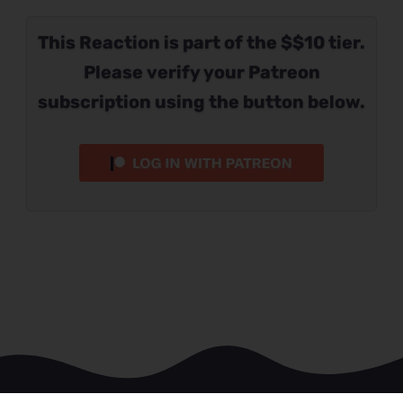
This Reaction is part of the $$10 tier.
Please verify your Patreon
subscription using the button below.