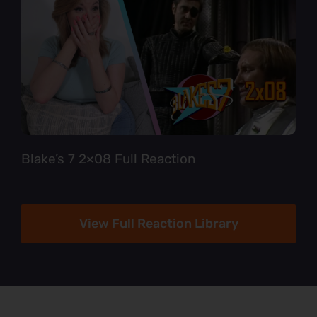
Blake’s 7 2×08 Full Reaction
View Full Reaction Library