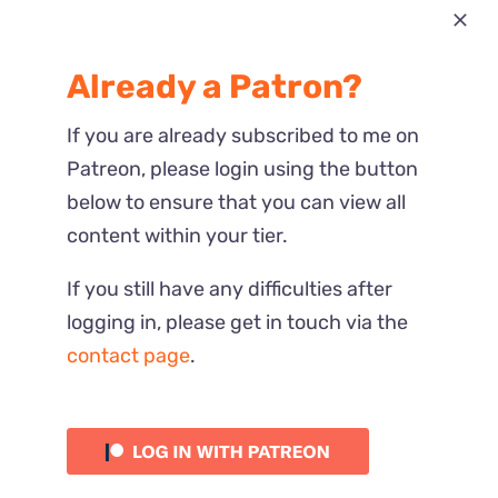
Most Recent
Already a Patron?
Reactions
If you are already subscribed to me on
Patreon, please login using the button
below to ensure that you can view all
content within your tier.
If you still have any difficulties after
logging in, please get in touch via the
contact page
.