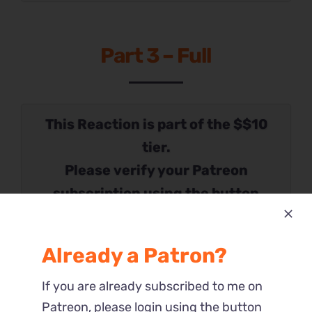
Part 3 – Full
This Reaction is part of the $$10
tier.
Please verify your Patreon
subscription using the button
below.
Already a Patron?
If you are already subscribed to me on
Patreon, please login using the button