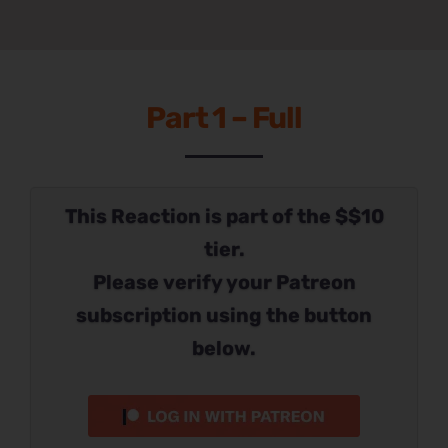
Part 1 – Full
This Reaction is part of the $$10
tier.
Please verify your Patreon
subscription using the button
below.