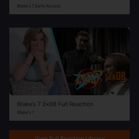
Blake's 7 Early Access
Blake’s 7 2×08 Full Reaction
Blake's 7
View Full Reaction Library