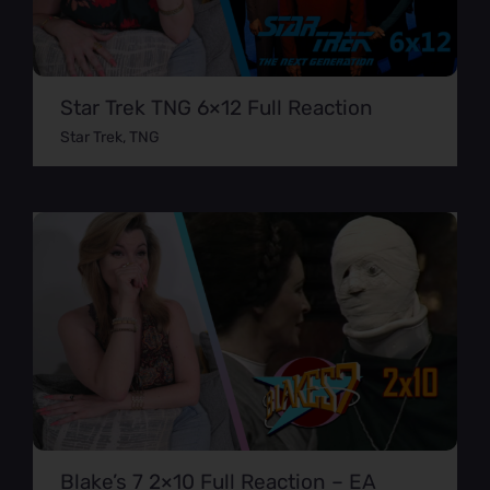
Star Trek TNG 6×12 Full Reaction
Star Trek
,
TNG
Blake’s 7 2×10 Full Reaction – EA