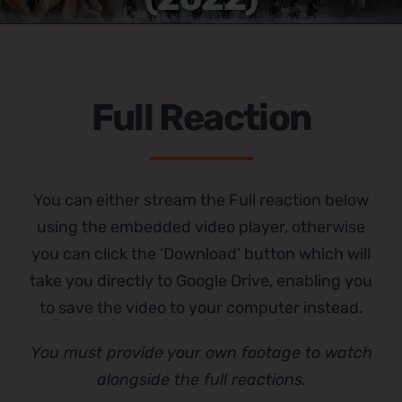
Full Reaction
You can either stream the Full reaction below
using the embedded video player, otherwise
you can click the ‘Download’ button which will
take you directly to Google Drive, enabling you
to save the video to your computer instead.
You must provide your own footage to watch
alongside the full reactions.