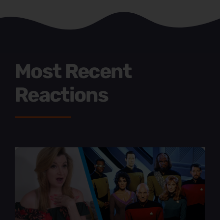
Most Recent
Reactions