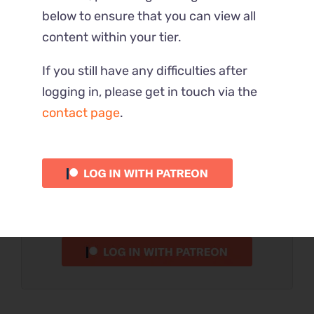
below to ensure that you can view all
content within your tier.
Part 4 – Full
If you still have any difficulties after
logging in, please get in touch via the
This Reaction is part of the $$10
contact page
.
tier.
Please verify your Patreon
subscription using the button
below.