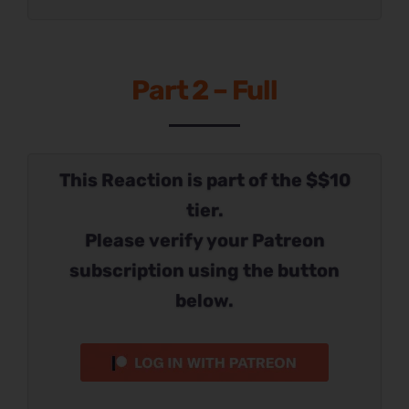
Part 2 – Full
This Reaction is part of the $$10
tier.
Please verify your Patreon
subscription using the button
below.