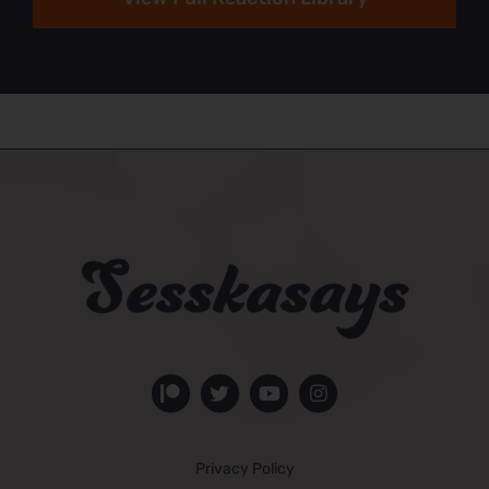
Privacy Policy