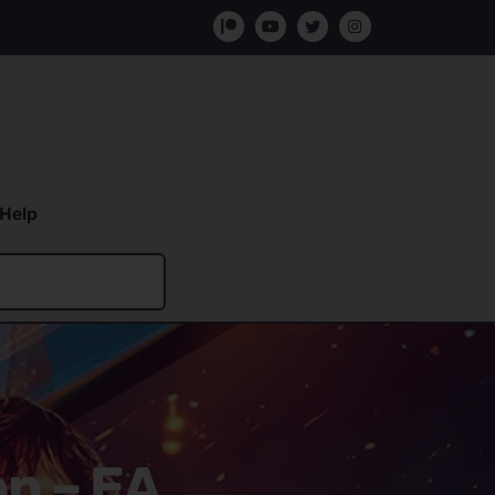
Help
on – EA