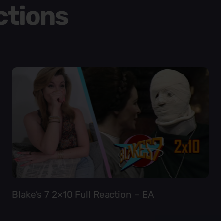
ctions
Blake’s 7 2×10 Full Reaction – EA