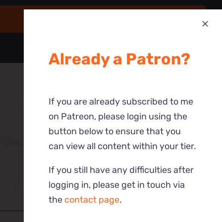
Already a Patron?
If you are already subscribed to me
on Patreon, please login using the
button below to ensure that you
can view all content within your tier.
If you still have any difficulties after
logging in, please get in touch via
the
contact page
.