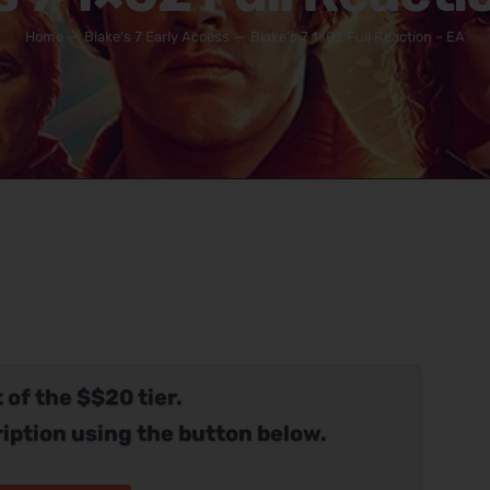
Home
Blake's 7 Early Access
Blake’s 7 1×02 Full Reaction – EA
 of the $$20 tier.
iption using the button below.