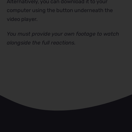
Alternatively, you can download it to your
computer using the button underneath the
video player.
You must provide your own footage to watch
alongside the full reactions.