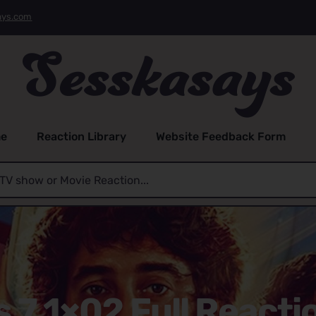
ays.com
e
Reaction Library
Website Feedback Form
s 7 1×02 Full Reacti