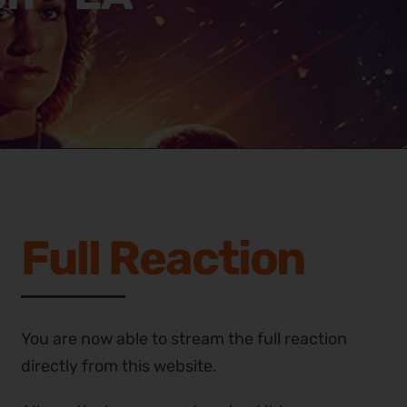
Full Reaction
You are now able to stream the full reaction
directly from this website.