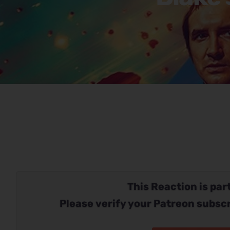
This Reaction is part
Please verify your Patreon subscr