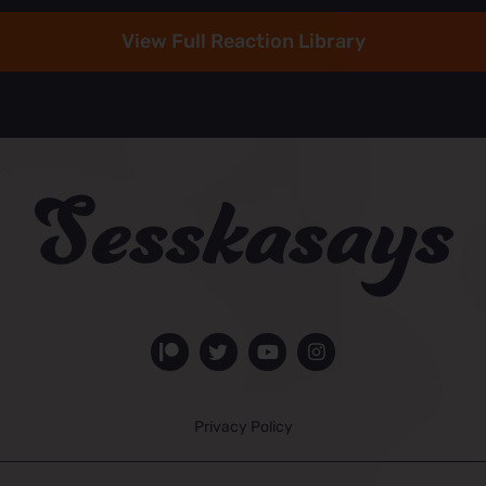
View Full Reaction Library
Privacy Policy