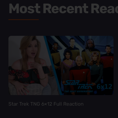
Most Recent Rea
Star Trek TNG 6×12 Full Reaction