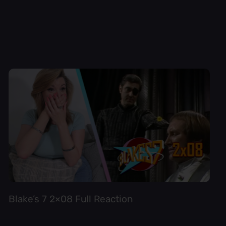
Blake’s 7 2×08 Full Reaction