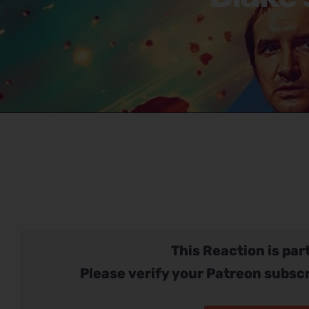
This Reaction is part
Please verify your Patreon subscr