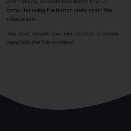
Alternatively, you can download it to your
computer using the button underneath the
video player.
You must provide your own footage to watch
alongside the full reactions.