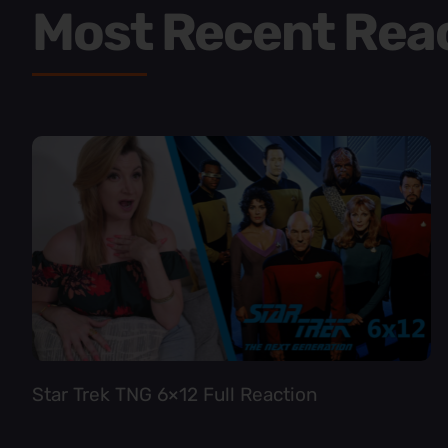
Most Recent Rea
Star Trek TNG 6×12 Full Reaction