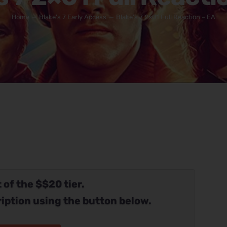
Home
Blake's 7 Early Access
Blake’s 7 2×01 Full Reaction – EA
 of the $$20 tier.
iption using the button below.