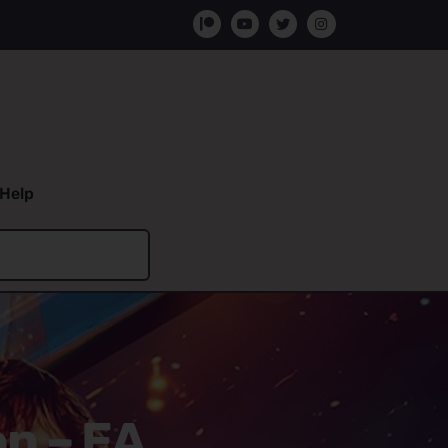
Help
on – EA