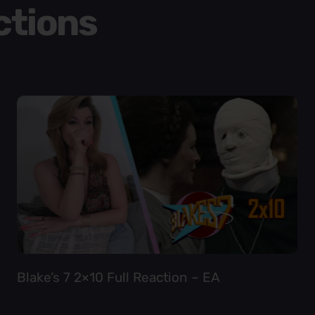
ctions
Blake’s 7 2×10 Full Reaction – EA