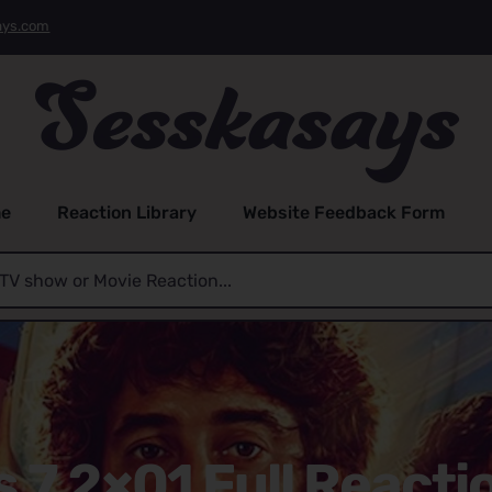
ays.com
e
Reaction Library
Website Feedback Form
s 7 2×01 Full Reacti