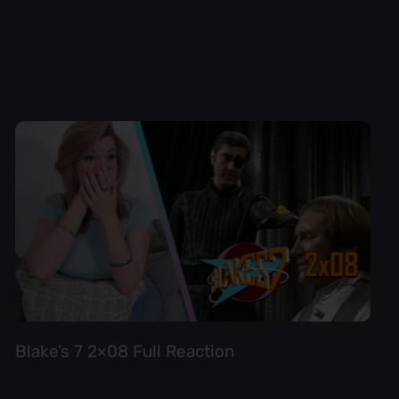
Blake’s 7 2×08 Full Reaction