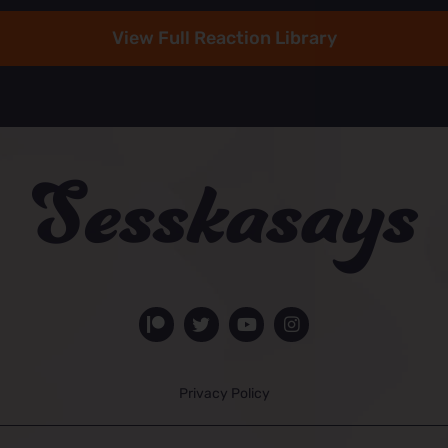
View Full Reaction Library
Privacy Policy