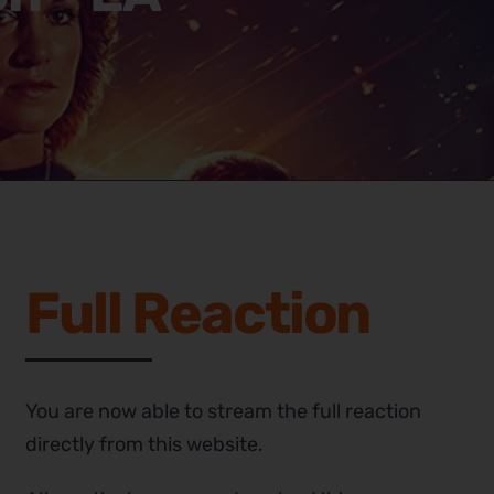
Full Reaction
You are now able to stream the full reaction
directly from this website.