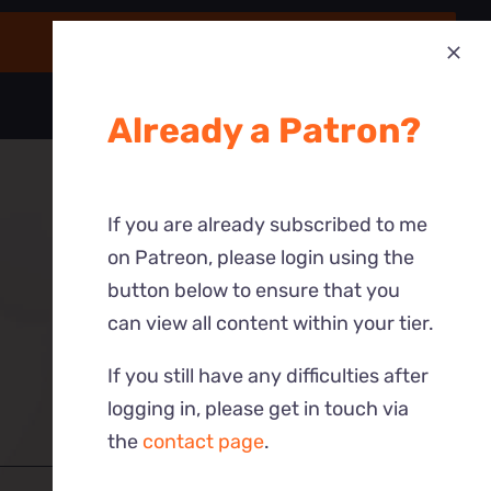
Already a Patron?
If you are already subscribed to me
on Patreon, please login using the
button below to ensure that you
can view all content within your tier.
If you still have any difficulties after
logging in, please get in touch via
the
contact page
.