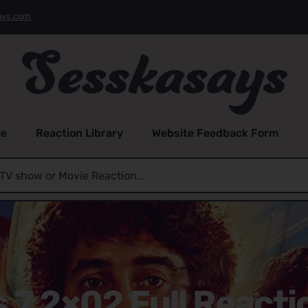
ays.com
e
Reaction Library
Website Feedback Form
s 7 2×02 Full Reacti