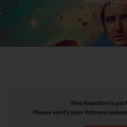
This Reaction is part
Please verify your Patreon subscr