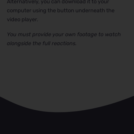
Alternatively, you can download it to your
computer using the button underneath the
video player.
You must provide your own footage to watch
alongside the full reactions.