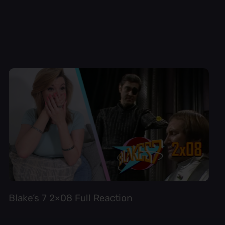
Blake’s 7 2×08 Full Reaction