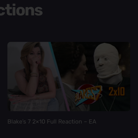
ctions
Blake’s 7 2×10 Full Reaction – EA