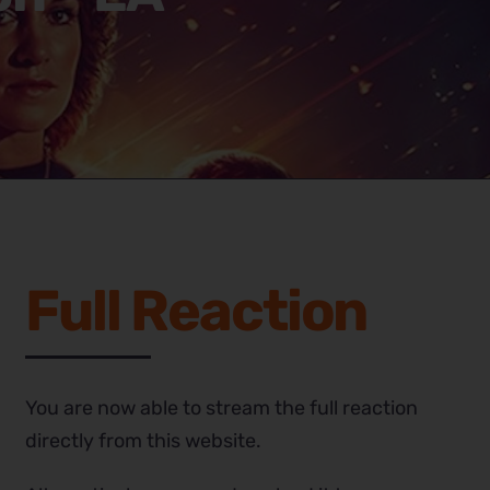
Full Reaction
You are now able to stream the full reaction
directly from this website.