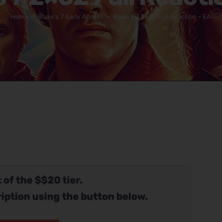
Home
Blake's 7 Early Access
Blake’s 7 2×02 Full Reaction – EA
 of the $$20 tier.
iption using the button below.