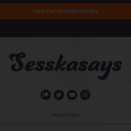
View Full Reaction Library
Privacy Policy