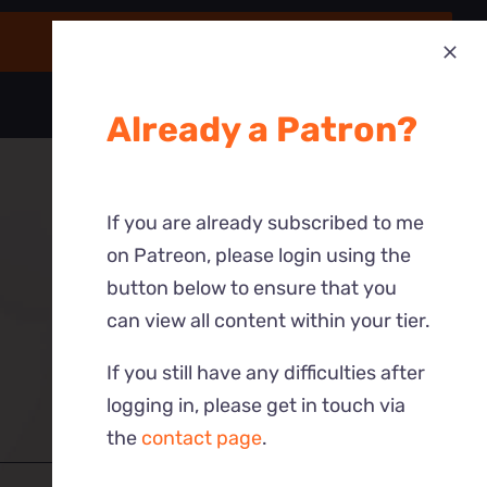
Already a Patron?
If you are already subscribed to me
on Patreon, please login using the
button below to ensure that you
can view all content within your tier.
If you still have any difficulties after
logging in, please get in touch via
the
contact page
.