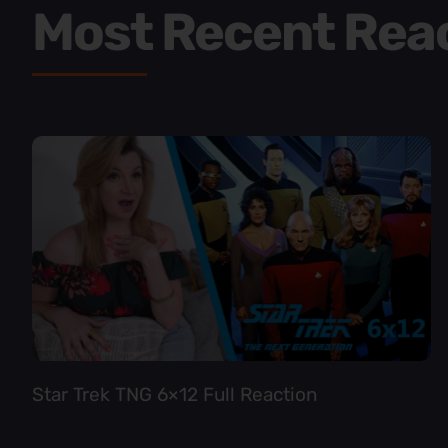
Most Recent Rea
Star Trek TNG 6×12 Full Reaction