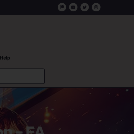
Help
on – EA