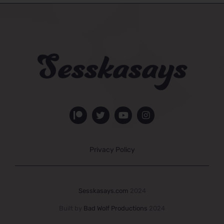
Privacy Policy
Sesskasays.com
2024
Built by
Bad Wolf Productions
2024