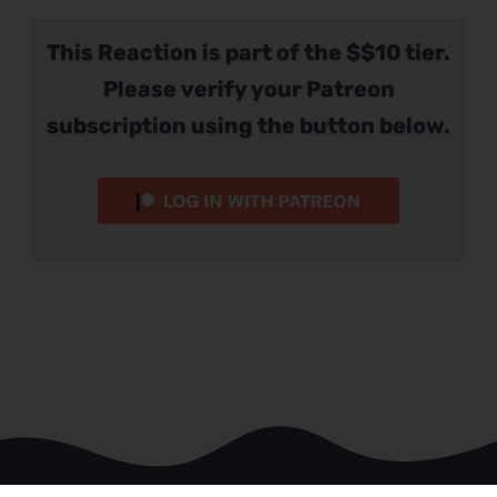
This Reaction is part of the $$10 tier.
Please verify your Patreon
subscription using the button below.