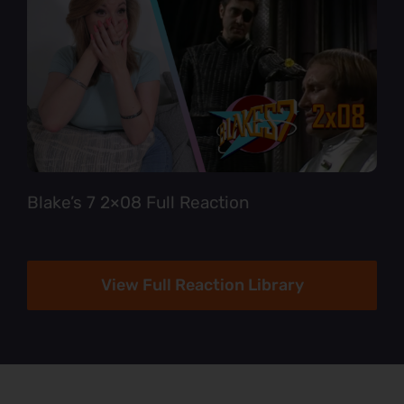
Blake’s 7 2×08 Full Reaction
View Full Reaction Library