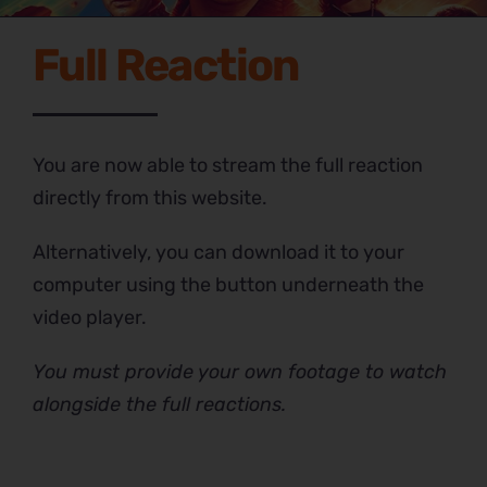
Full Reaction
You are now able to stream the full reaction
directly from this website.
Alternatively, you can download it to your
computer using the button underneath the
video player.
You must provide your own footage to watch
alongside the full reactions.