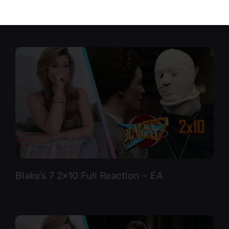
Star Trek TNG 6×12 Full Reaction
Blake’s 7 2×10 Full Reaction – EA