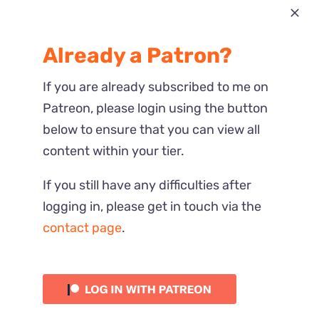
Most Recent
Already a Patron?
Reactions
If you are already subscribed to me on
Patreon, please login using the button
below to ensure that you can view all
content within your tier.
If you still have any difficulties after
logging in, please get in touch via the
contact page
.