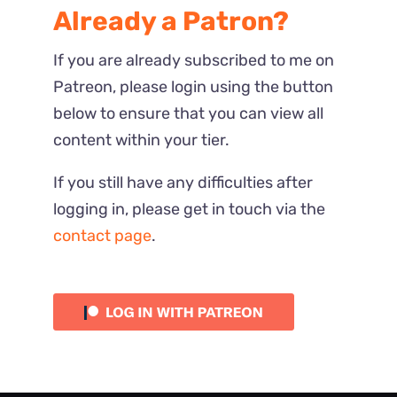
Already a Patron?
If you are already subscribed to me on
Patreon, please login using the button
below to ensure that you can view all
content within your tier.
If you still have any difficulties after
logging in, please get in touch via the
contact page
.
Most Recent
Reactions