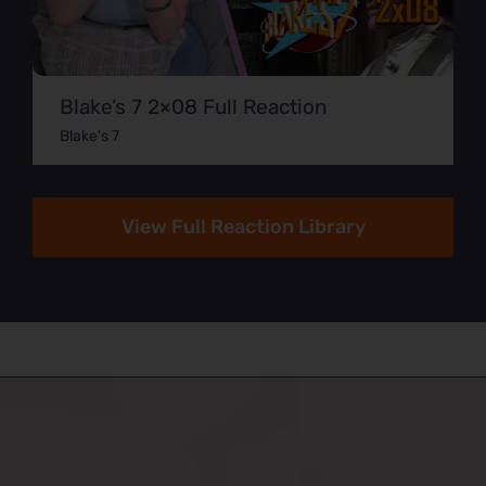
Blake’s 7 2×08 Full Reaction
Blake's 7
View Full Reaction Library