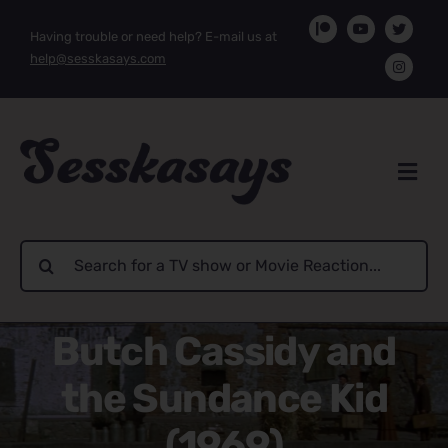
Skip
Having trouble or need help? E-mail us at
to
help@sesskasays.com
content
Search
for:
Butch Cassidy and
the Sundance Kid
(1969)