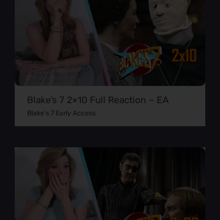
Blake’s 7 2×10 Full Reaction – EA
Blake's 7 Early Access