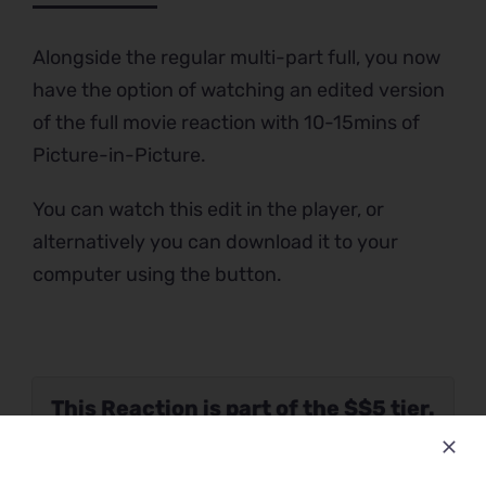
Alongside the regular multi-part full, you now
have the option of watching an edited version
of the full movie reaction with 10-15mins of
Picture-in-Picture.
You can watch this edit in the player, or
alternatively you can download it to your
computer using the button.
This Reaction is part of the $$5 tier.
Please verify your Patreon
subscription using the button below.