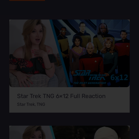
Star Trek TNG 6×12 Full Reaction
Star Trek
,
TNG