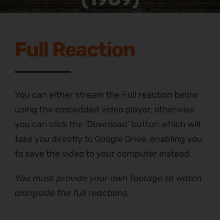
Full Reaction
You can either stream the Full reaction below
using the embedded video player, otherwise
you can click the ‘Download’ button which will
take you directly to Google Drive, enabling you
to save the video to your computer instead.
You must provide your own footage to watch
alongside the full reactions.