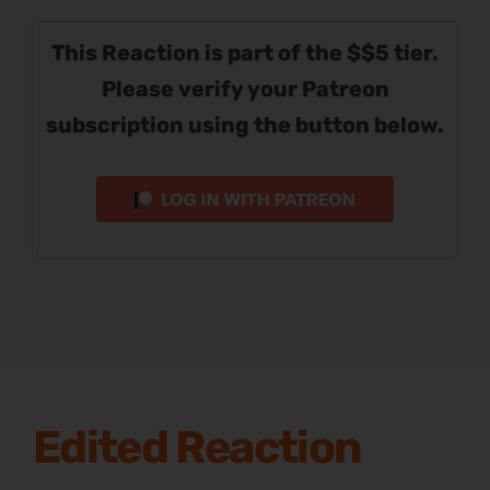
This Reaction is part of the $$5 tier.
Please verify your Patreon
subscription using the button below.
Edited Reaction