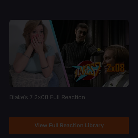
Blake’s 7 2×08 Full Reaction
View Full Reaction Library