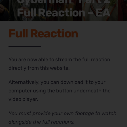
Full Reaction – EA
Full Reaction
You are now able to stream the full reaction
directly from this website.
Alternatively, you can download it to your
computer using the button underneath the
video player.
You must provide your own footage to watch
alongside the full reactions.