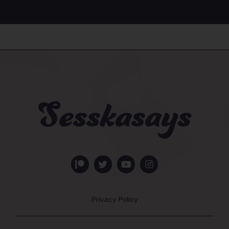
Privacy Policy