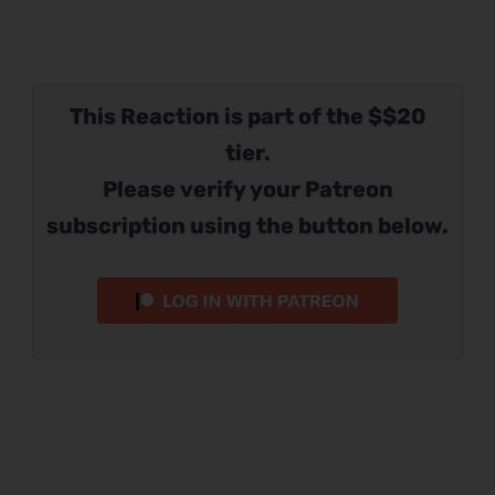
This Reaction is part of the $$20
tier.
Please verify your Patreon
subscription using the button below.