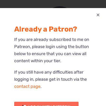
Already a Patron?
Most Recent
If you are already subscribed to me on
Reactions
Patreon, please login using the button
below to ensure that you can view all
content within your tier.
If you still have any difficulties after
logging in, please get in touch via the
contact page
.