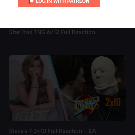
Star Trek TNG 6×12 Full Reaction
Blake’s 7 2×10 Full Reaction – EA