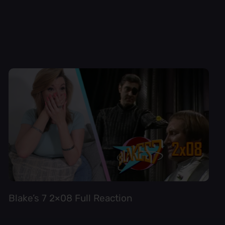
Blake’s 7 2×08 Full Reaction