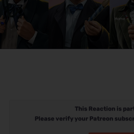
Home
W
This Reaction is part
Please verify your Patreon subscr