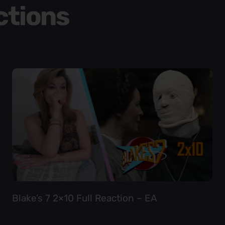
ctions
Blake’s 7 2×10 Full Reaction – EA