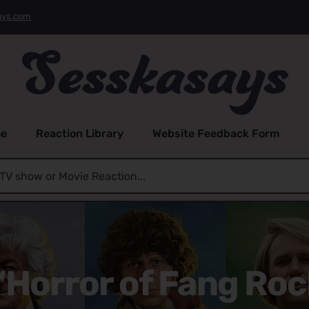
ays.com
e
Reaction Library
Website Feedback Form
“Horror of Fang Rock