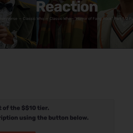
Reaction
honiverse
Classic Who
Classic Who – “Horror of Fang Rock” Part 1/2 Fu
 of the $$10 tier.
iption using the button below.