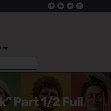
Help
” Part 1/2 Full