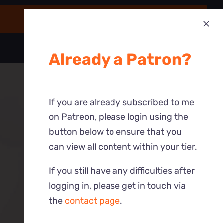
Already a Patron?
If you are already subscribed to me
on Patreon, please login using the
button below to ensure that you
can view all content within your tier.
If you still have any difficulties after
logging in, please get in touch via
the
contact page
.