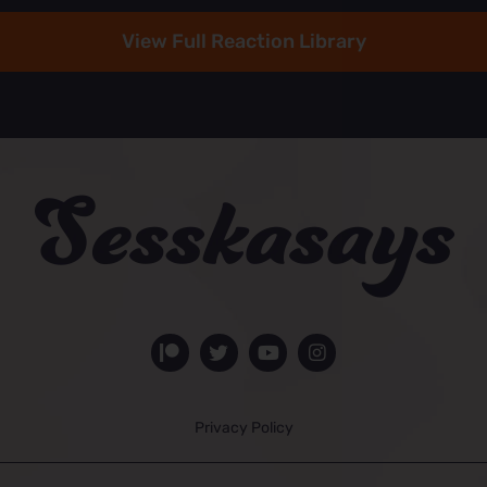
View Full Reaction Library
Privacy Policy