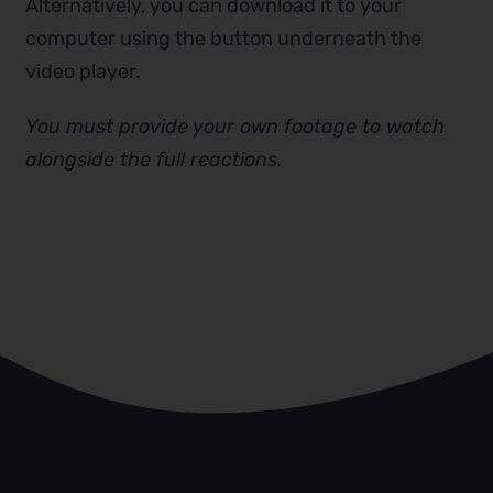
Alternatively, you can download it to your
computer using the button underneath the
video player.
You must provide your own footage to watch
alongside the full reactions.