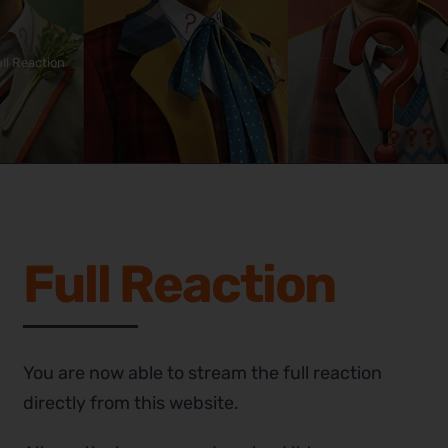
ll Reaction
Full Reaction
You are now able to stream the full reaction
directly from this website.