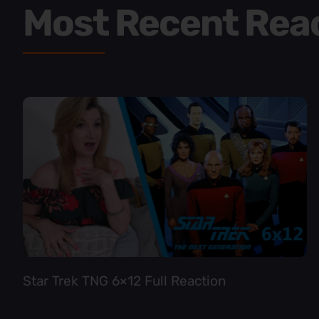
Most Recent Rea
Star Trek TNG 6×12 Full Reaction