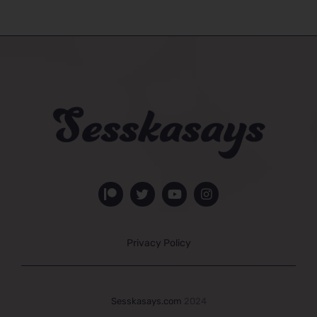
Privacy Policy
Sesskasays.com
2024