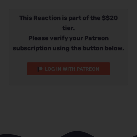
This Reaction is part of the $$20
tier.
Please verify your Patreon
subscription using the button below.