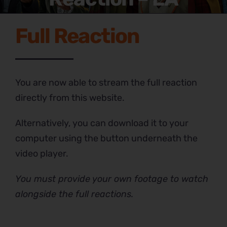
Full Reaction
You are now able to stream the full reaction
directly from this website.
Alternatively, you can download it to your
computer using the button underneath the
video player.
You must provide your own footage to watch
alongside the full reactions.