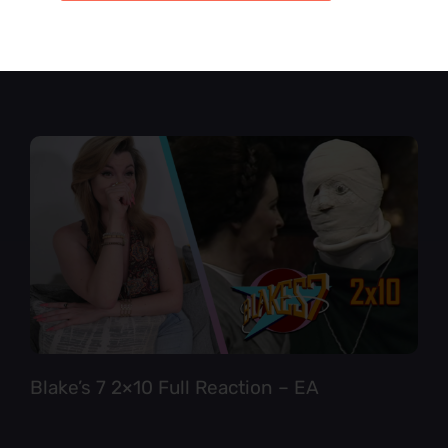
Star Trek TNG 6×12 Full Reaction
Blake’s 7 2×10 Full Reaction – EA