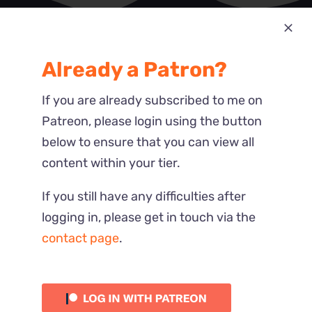
Most Recent
Already a Patron?
Reactions
If you are already subscribed to me on
Patreon, please login using the button
below to ensure that you can view all
content within your tier.
If you still have any difficulties after
logging in, please get in touch via the
contact page
.