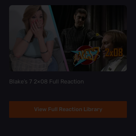
Blake’s 7 2×08 Full Reaction
View Full Reaction Library