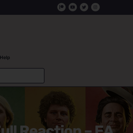
Help
ull Reaction – EA