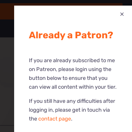
Already a Patron?
If you are already subscribed to me
on Patreon, please login using the
button below to ensure that you
can view all content within your tier.
If you still have any difficulties after
logging in, please get in touch via
the
contact page
.