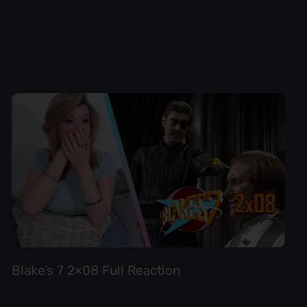
Blake’s 7 2×08 Full Reaction