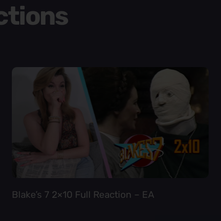
ctions
Blake’s 7 2×10 Full Reaction – EA