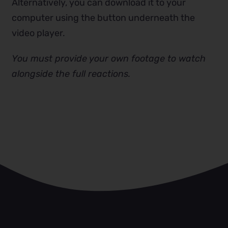
Alternatively, you can download it to your
computer using the button underneath the
video player.
You must provide your own footage to watch
alongside the full reactions.