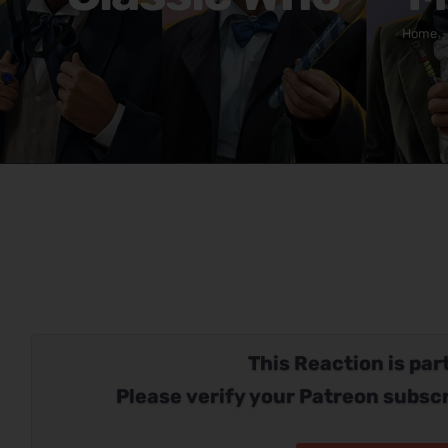
Home
This Reaction is part
Please verify your Patreon subscr