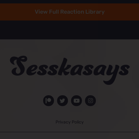
View Full Reaction Library
Privacy Policy