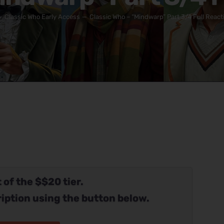
Classic Who Early Access
Classic Who – “Mindwarp” Part 3/4 Full React
 of the $$20 tier.
iption using the button below.