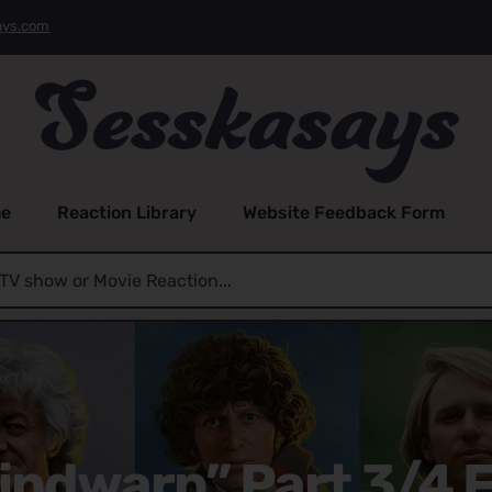
ays.com
e
Reaction Library
Website Feedback Form
indwarp” Part 3/4 F