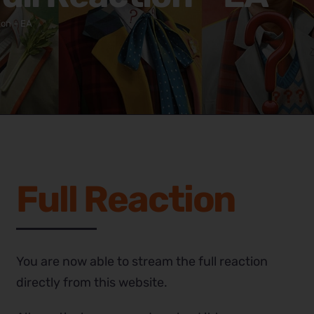
ion – EA
Full Reaction
You are now able to stream the full reaction
directly from this website.