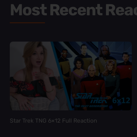
Most Recent Rea
Star Trek TNG 6×12 Full Reaction