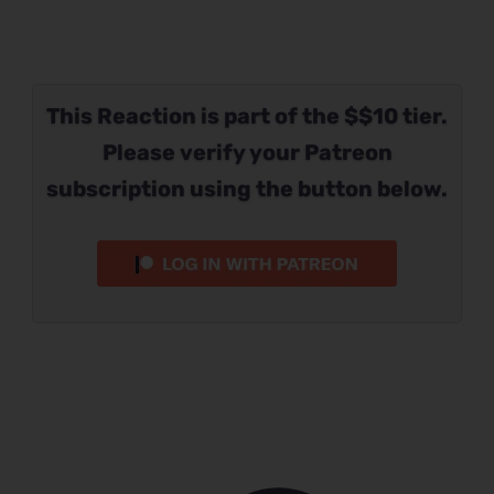
This Reaction is part of the $$10 tier.
Please verify your Patreon
subscription using the button below.