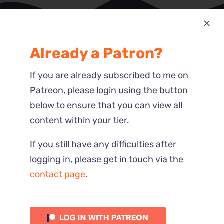
Already a Patron?
Most Recent
Reactions
If you are already subscribed to me on
Patreon, please login using the button
below to ensure that you can view all
content within your tier.
If you still have any difficulties after
logging in, please get in touch via the
contact page
.