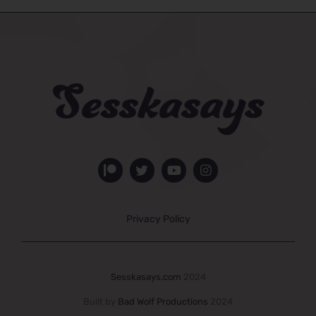
Privacy Policy
Sesskasays.com
2024
Built by
Bad Wolf Productions
2024