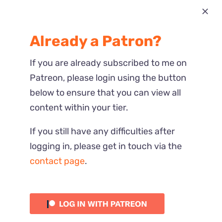
Most Recent
Already a Patron?
Reactions
If you are already subscribed to me on
Patreon, please login using the button
below to ensure that you can view all
content within your tier.
If you still have any difficulties after
logging in, please get in touch via the
contact page
.