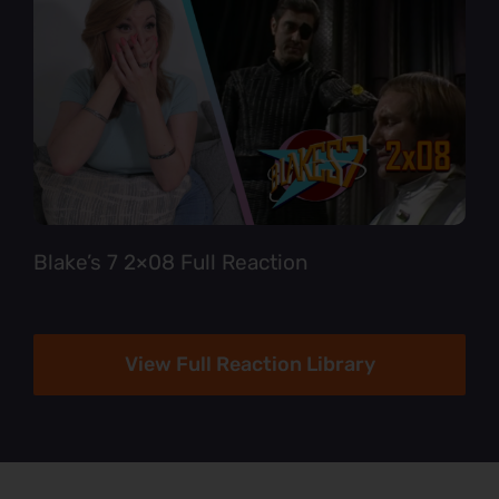
Blake’s 7 2×08 Full Reaction
View Full Reaction Library