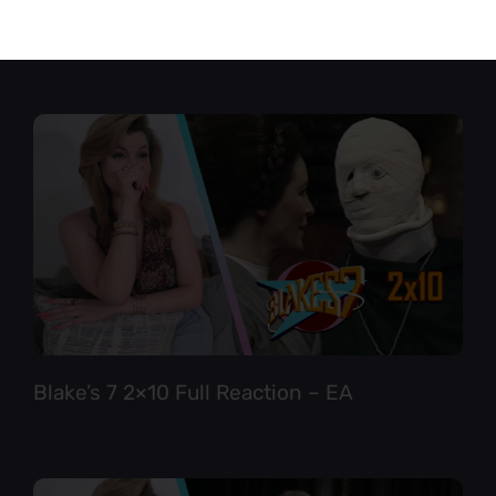
Star Trek TNG 6×12 Full Reaction
Blake’s 7 2×10 Full Reaction – EA