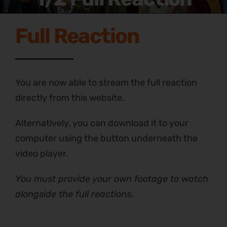
Full Reaction
You are now able to stream the full reaction
directly from this website.
Alternatively, you can download it to your
computer using the button underneath the
video player.
You must provide your own footage to watch
alongside the full reactions.