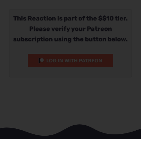
This Reaction is part of the $$10 tier.
Please verify your Patreon
subscription using the button below.