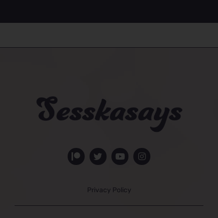
Privacy Policy