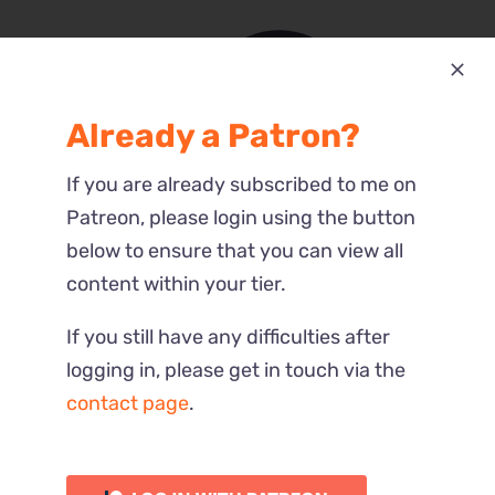
Already a Patron?
Most Recent
If you are already subscribed to me on
Reactions
Patreon, please login using the button
below to ensure that you can view all
content within your tier.
If you still have any difficulties after
logging in, please get in touch via the
contact page
.