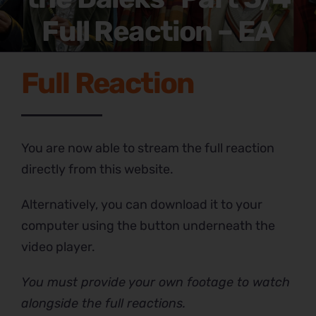
Full Reaction – EA
Full Reaction
You are now able to stream the full reaction
directly from this website.
Alternatively, you can download it to your
computer using the button underneath the
video player.
You must provide your own footage to watch
alongside the full reactions.