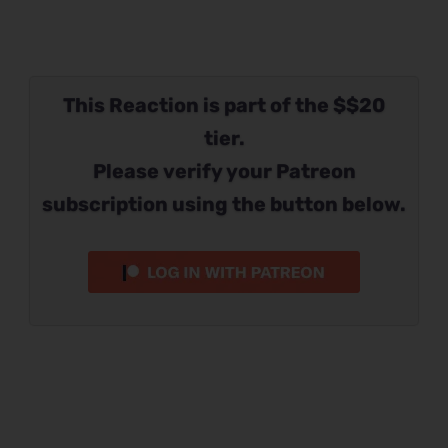
This Reaction is part of the $$20
tier.
Please verify your Patreon
subscription using the button below.