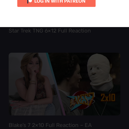
Star Trek TNG 6×12 Full Reaction
Blake’s 7 2×10 Full Reaction – EA