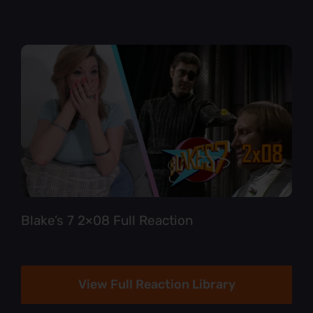
Blake’s 7 2×08 Full Reaction
View Full Reaction Library