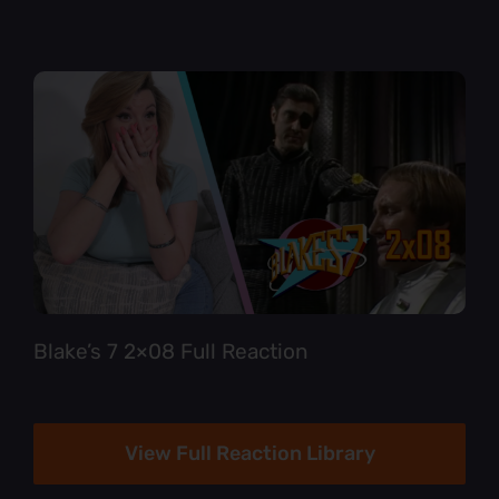
Blake’s 7 2×08 Full Reaction
View Full Reaction Library