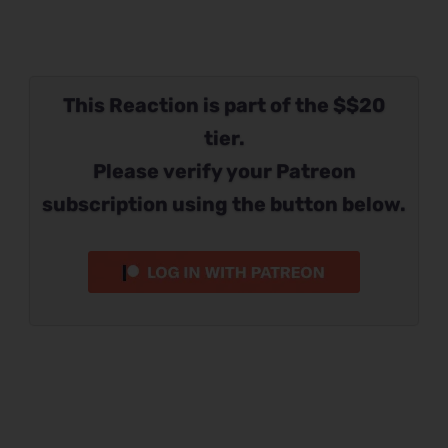
This Reaction is part of the $$20
tier.
Please verify your Patreon
subscription using the button below.