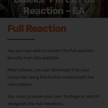
Reaction – EA
Full Reaction
You are now able to stream the full reaction
directly from this website.
Alternatively, you can download it to your
computer using the button underneath the
video player.
You must provide your own footage to watch
alongside the full reactions.