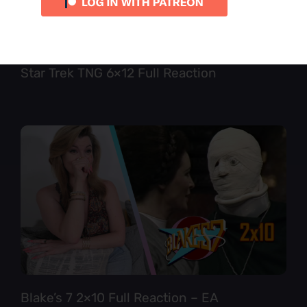
Star Trek TNG 6×12 Full Reaction
Blake’s 7 2×10 Full Reaction – EA