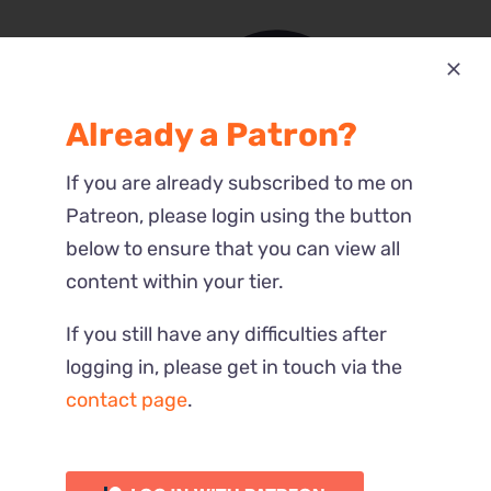
Already a Patron?
Most Recent
If you are already subscribed to me on
Reactions
Patreon, please login using the button
below to ensure that you can view all
content within your tier.
If you still have any difficulties after
logging in, please get in touch via the
contact page
.