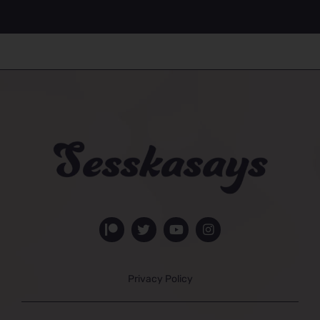
Privacy Policy