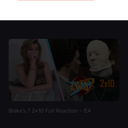
Star Trek TNG 6×12 Full Reaction
Blake’s 7 2×10 Full Reaction – EA