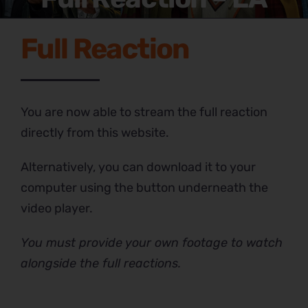
Full Reaction
You are now able to stream the full reaction
directly from this website.
Alternatively, you can download it to your
computer using the button underneath the
video player.
You must provide your own footage to watch
alongside the full reactions.