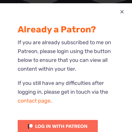
Most Recent
Already a Patron?
Reactions
If you are already subscribed to me on
Patreon, please login using the button
below to ensure that you can view all
content within your tier.
If you still have any difficulties after
logging in, please get in touch via the
contact page
.