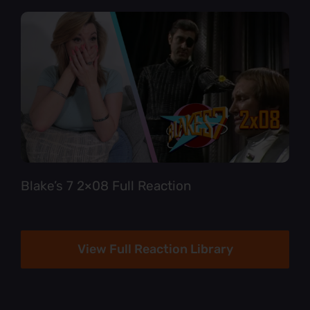
Blake’s 7 2×08 Full Reaction
View Full Reaction Library