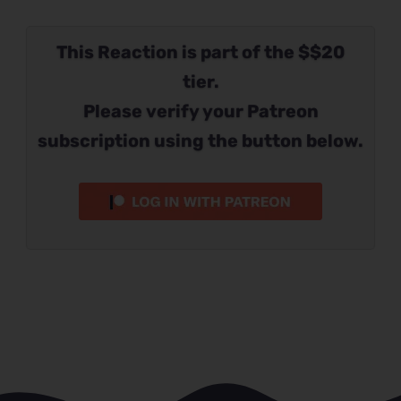
This Reaction is part of the $$20
tier.
Please verify your Patreon
subscription using the button below.