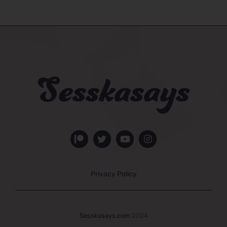
Privacy Policy
Sesskasays.com
2024