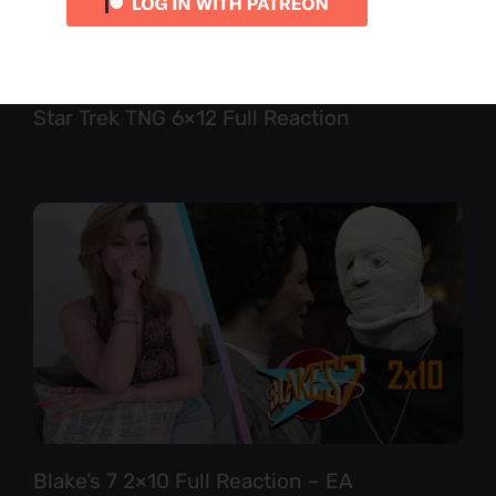
Star Trek TNG 6×12 Full Reaction
Blake’s 7 2×10 Full Reaction – EA