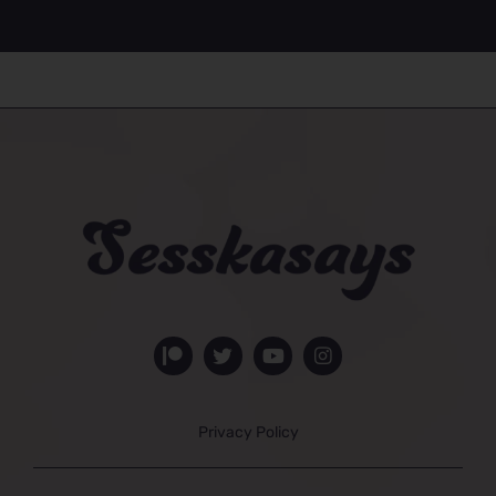
Privacy Policy