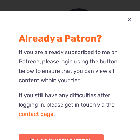
Already a Patron?
Most Recent
If you are already subscribed to me on
Reactions
Patreon, please login using the button
below to ensure that you can view all
content within your tier.
If you still have any difficulties after
logging in, please get in touch via the
contact page
.