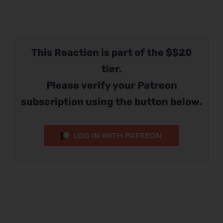
This Reaction is part of the $$20
tier.
Please verify your Patreon
subscription using the button below.