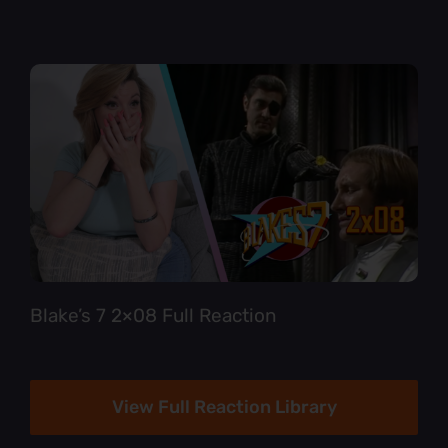
Blake’s 7 2×08 Full Reaction
View Full Reaction Library