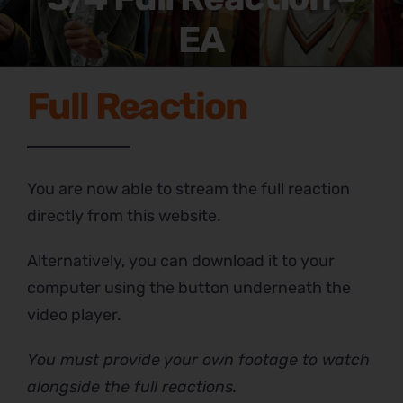
EA
Full Reaction
You are now able to stream the full reaction
directly from this website.
Alternatively, you can download it to your
computer using the button underneath the
video player.
You must provide your own footage to watch
alongside the full reactions.