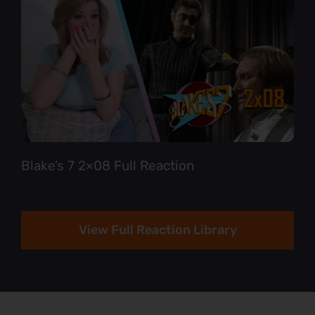
Blake’s 7 2×08 Full Reaction
View Full Reaction Library