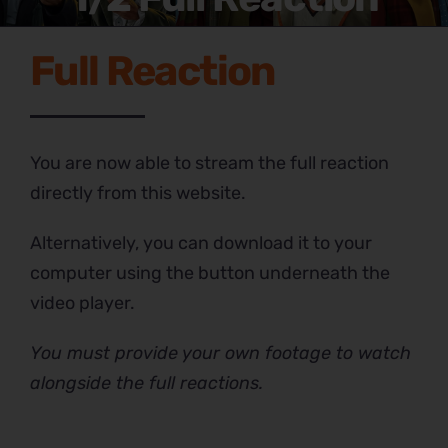
Full Reaction
You are now able to stream the full reaction
directly from this website.
Alternatively, you can download it to your
computer using the button underneath the
video player.
You must provide your own footage to watch
alongside the full reactions.