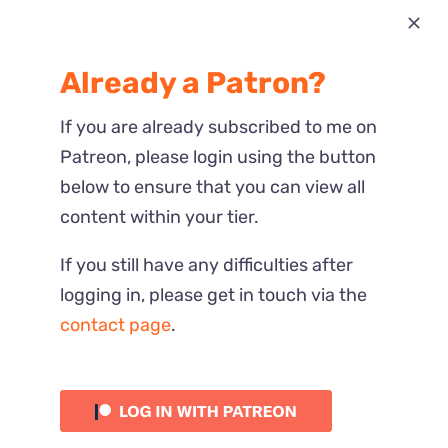
Most Recent
Already a Patron?
Reactions
If you are already subscribed to me on
Patreon, please login using the button
below to ensure that you can view all
content within your tier.
If you still have any difficulties after
logging in, please get in touch via the
contact page
.