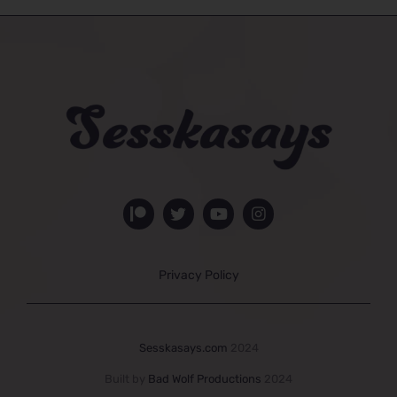
Privacy Policy
Sesskasays.com
2024
Built by
Bad Wolf Productions
2024