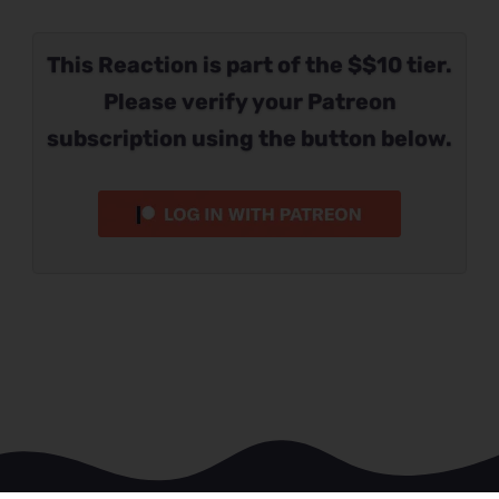
This Reaction is part of the $$10 tier.
Please verify your Patreon
subscription using the button below.