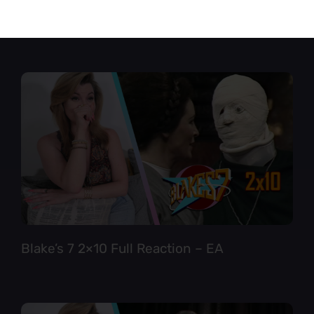
Star Trek TNG 6×12 Full Reaction
Blake’s 7 2×10 Full Reaction – EA