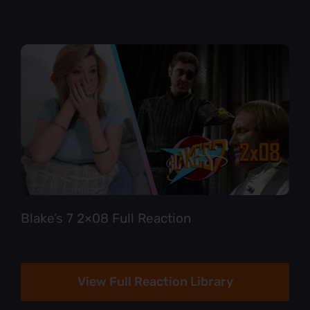
Blake’s 7 2×08 Full Reaction
View Full Reaction Library