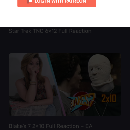
Star Trek TNG 6×12 Full Reaction
Blake’s 7 2×10 Full Reaction – EA