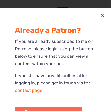
Already a Patron?
Most Recent
If you are already subscribed to me on
Reactions
Patreon, please login using the button
below to ensure that you can view all
content within your tier.
If you still have any difficulties after
logging in, please get in touch via the
contact page
.