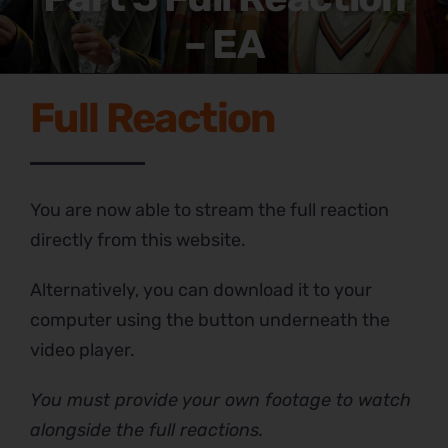
– EA
Full Reaction
You are now able to stream the full reaction
directly from this website.
Alternatively, you can download it to your
computer using the button underneath the
video player.
You must provide your own footage to watch
alongside the full reactions.