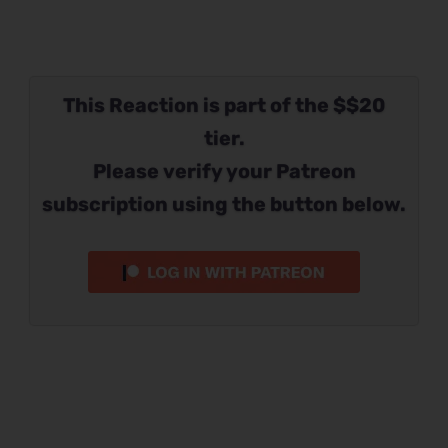
This Reaction is part of the $$20
tier.
Please verify your Patreon
subscription using the button below.