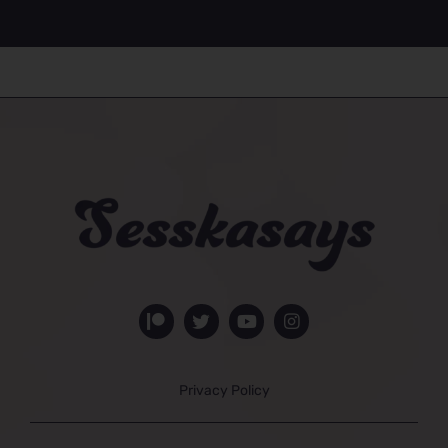
Privacy Policy