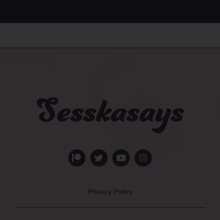
Privacy Policy