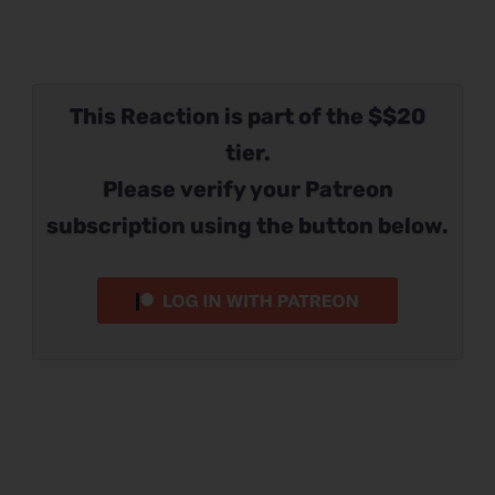
This Reaction is part of the $$20
tier.
Please verify your Patreon
subscription using the button below.