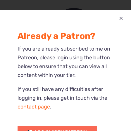
Already a Patron?
Most Recent
If you are already subscribed to me on
Reactions
Patreon, please login using the button
below to ensure that you can view all
content within your tier.
If you still have any difficulties after
logging in, please get in touch via the
contact page
.