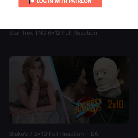
Star Trek TNG 6×12 Full Reaction
Blake’s 7 2×10 Full Reaction – EA