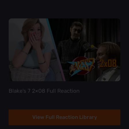
Blake’s 7 2×08 Full Reaction
View Full Reaction Library