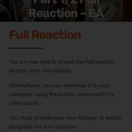
Reaction – EA
Full Reaction
You are now able to stream the full reaction
directly from this website.
Alternatively, you can download it to your
computer using the button underneath the
video player.
You must provide your own footage to watch
alongside the full reactions.