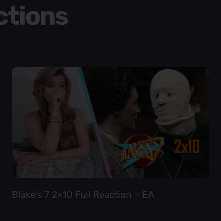
ctions
Blake’s 7 2×10 Full Reaction – EA