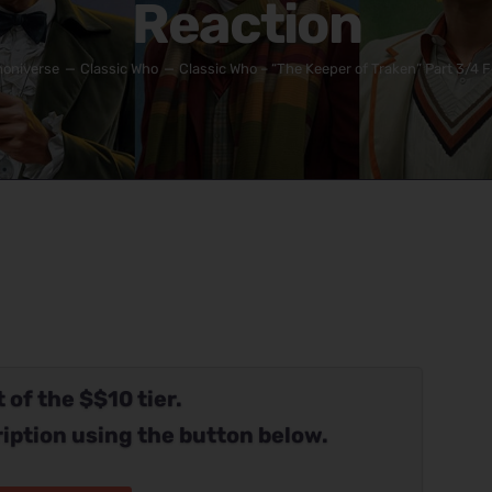
Reaction
oniverse
Classic Who
Classic Who – “The Keeper of Traken” Part 3/4 F
 of the $$10 tier.
iption using the button below.