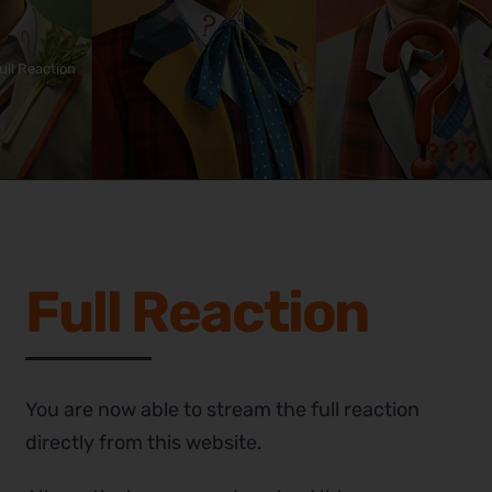
ull Reaction
Full Reaction
You are now able to stream the full reaction
directly from this website.