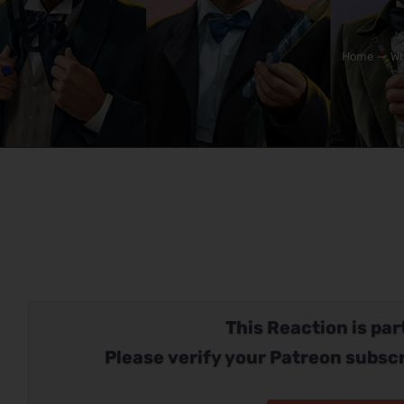
Home
Wh
This Reaction is part
Please verify your Patreon subscr