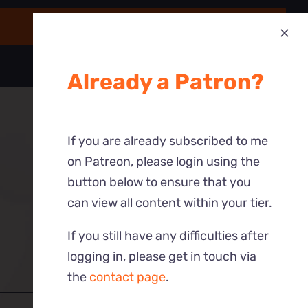
Already a Patron?
If you are already subscribed to me
on Patreon, please login using the
button below to ensure that you
can view all content within your tier.
If you still have any difficulties after
logging in, please get in touch via
the
contact page
.