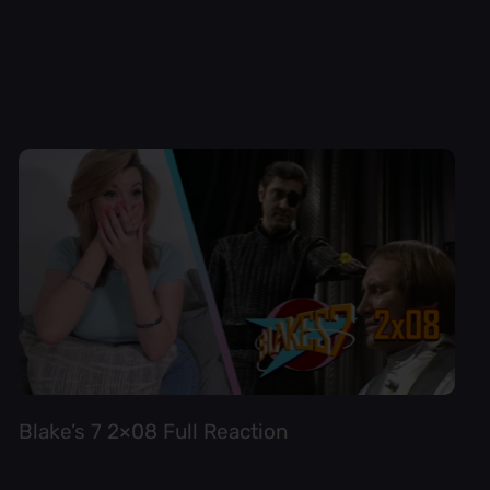
Blake’s 7 2×08 Full Reaction