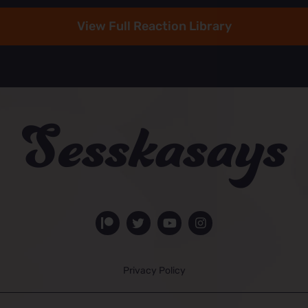
View Full Reaction Library
Privacy Policy