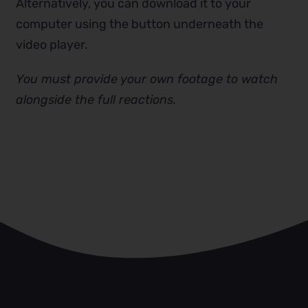
Alternatively, you can download it to your
computer using the button underneath the
video player.
You must provide your own footage to watch
alongside the full reactions.