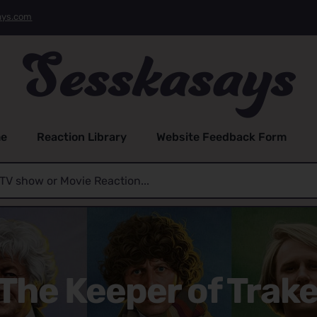
ays.com
e
Reaction Library
Website Feedback Form
The Keeper of Trake