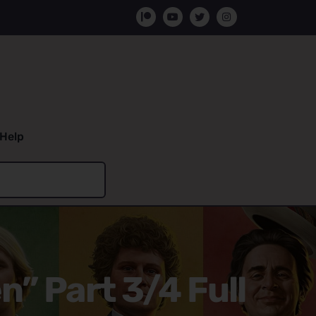
Help
n” Part 3/4 Full