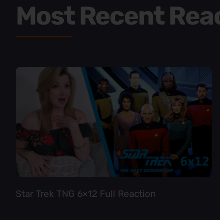
Most Recent Rea
Star Trek TNG 6×12 Full Reaction