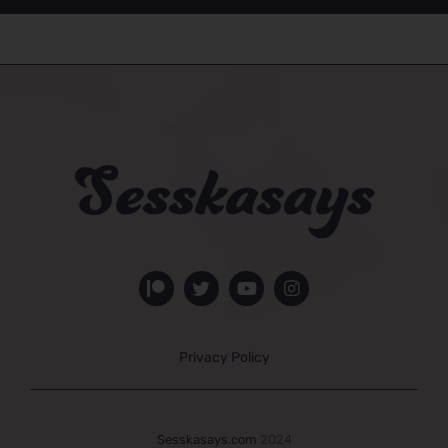
Privacy Policy
Sesskasays.com
2024