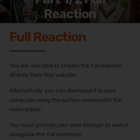
Reaction
Full Reaction
You are now able to stream the full reaction
directly from this website.
Alternatively, you can download it to your
computer using the button underneath the
video player.
You must provide your own footage to watch
alongside the full reactions.