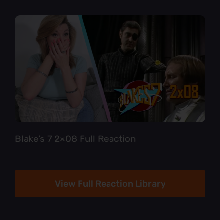
Blake’s 7 2×08 Full Reaction
View Full Reaction Library