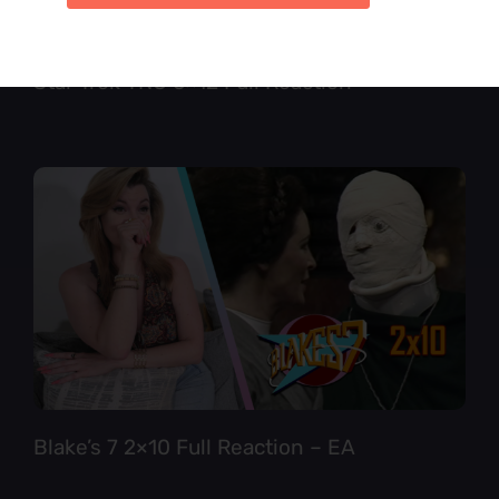
Star Trek TNG 6×12 Full Reaction
Blake’s 7 2×10 Full Reaction – EA