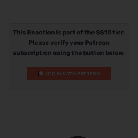
This Reaction is part of the $$10 tier.
Please verify your Patreon
subscription using the button below.