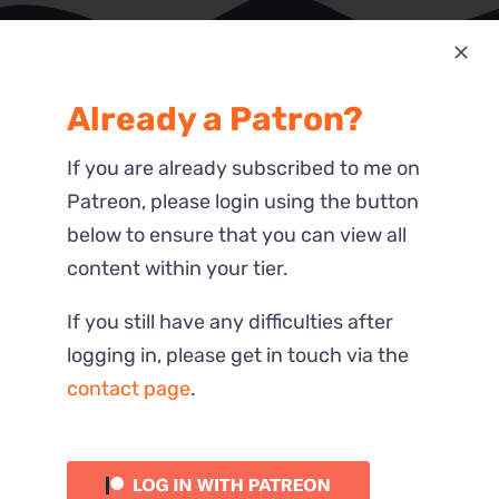
Already a Patron?
Most Recent
Reactions
If you are already subscribed to me on
Patreon, please login using the button
below to ensure that you can view all
content within your tier.
If you still have any difficulties after
logging in, please get in touch via the
contact page
.