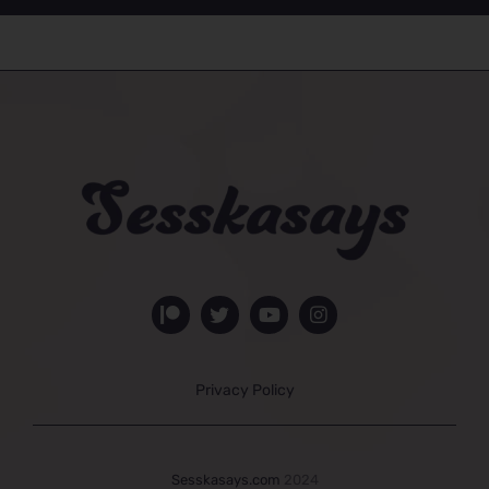
Privacy Policy
Sesskasays.com
2024