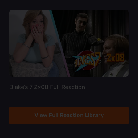
Blake’s 7 2×08 Full Reaction
View Full Reaction Library