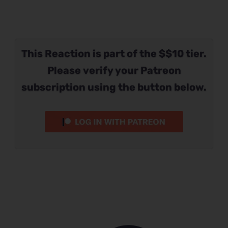
This Reaction is part of the $$10 tier.
Please verify your Patreon
subscription using the button below.