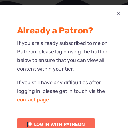
Already a Patron?
Most Recent
Reactions
If you are already subscribed to me on
Patreon, please login using the button
below to ensure that you can view all
content within your tier.
If you still have any difficulties after
logging in, please get in touch via the
contact page
.