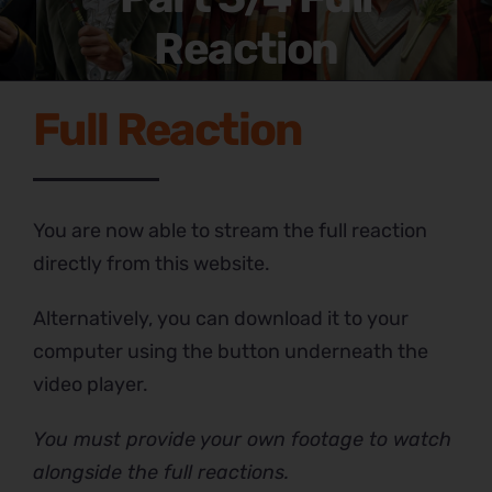
Reaction
Full Reaction
You are now able to stream the full reaction
directly from this website.
Alternatively, you can download it to your
computer using the button underneath the
video player.
You must provide your own footage to watch
alongside the full reactions.