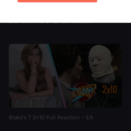
Star Trek TNG 6×12 Full Reaction
Blake’s 7 2×10 Full Reaction – EA