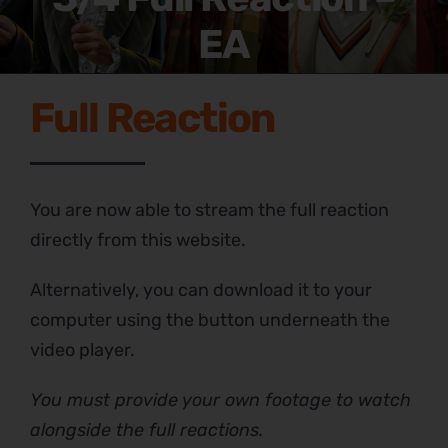
EA
Full Reaction
You are now able to stream the full reaction
directly from this website.
Alternatively, you can download it to your
computer using the button underneath the
video player.
You must provide your own footage to watch
alongside the full reactions.