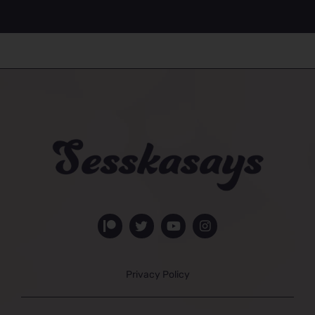
Privacy Policy