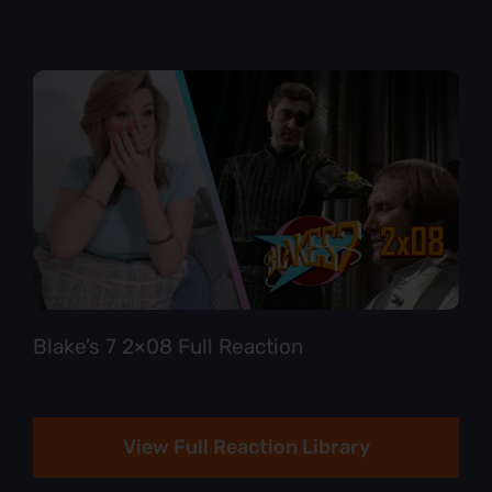
Blake’s 7 2×08 Full Reaction
View Full Reaction Library