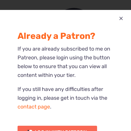
Already a Patron?
Most Recent
If you are already subscribed to me on
Reactions
Patreon, please login using the button
below to ensure that you can view all
content within your tier.
If you still have any difficulties after
logging in, please get in touch via the
contact page
.