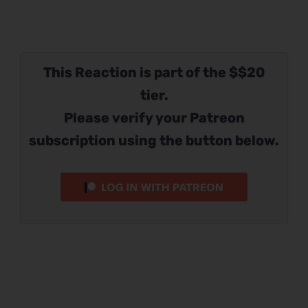
This Reaction is part of the $$20
tier.
Please verify your Patreon
subscription using the button below.