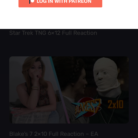
Star Trek TNG 6×12 Full Reaction
Blake’s 7 2×10 Full Reaction – EA