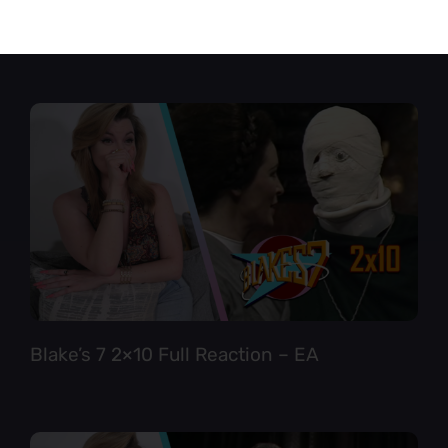
Star Trek TNG 6×12 Full Reaction
Blake’s 7 2×10 Full Reaction – EA