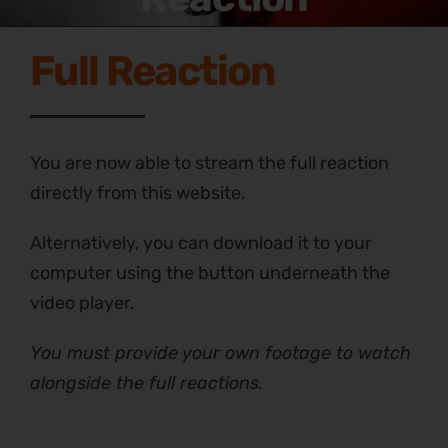
Full Reaction
You are now able to stream the full reaction
directly from this website.
Alternatively, you can download it to your
computer using the button underneath the
video player.
You must provide your own footage to watch
alongside the full reactions.