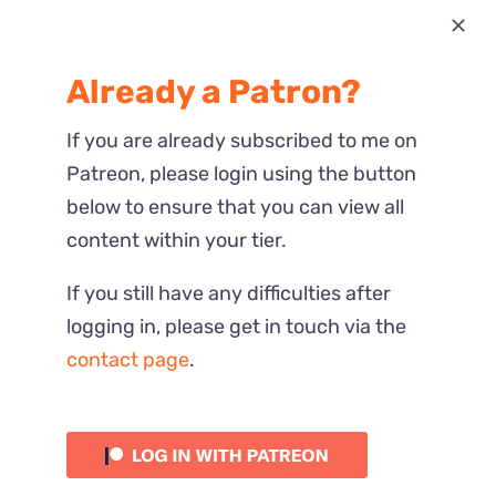
Most Recent
Already a Patron?
Reactions
If you are already subscribed to me on
Patreon, please login using the button
below to ensure that you can view all
content within your tier.
If you still have any difficulties after
logging in, please get in touch via the
contact page
.