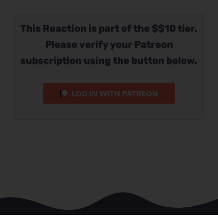
This Reaction is part of the $$10 tier.
Please verify your Patreon
subscription using the button below.