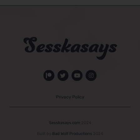
Privacy Policy
Sesskasays.com
2024
Built by
Bad Wolf Productions
2024