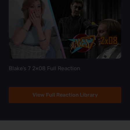
Blake’s 7 2×08 Full Reaction
View Full Reaction Library