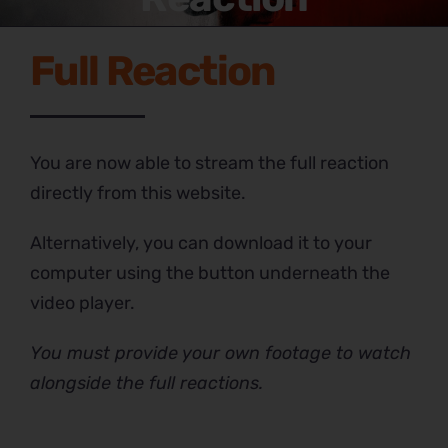
Full Reaction
You are now able to stream the full reaction
directly from this website.
Alternatively, you can download it to your
computer using the button underneath the
video player.
You must provide your own footage to watch
alongside the full reactions.