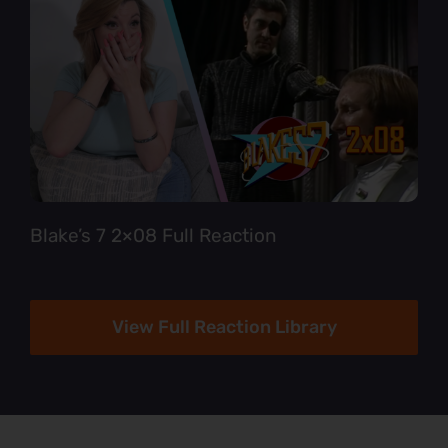
Blake’s 7 2×08 Full Reaction
View Full Reaction Library