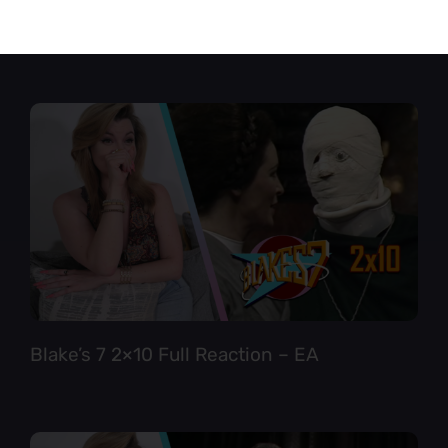
Star Trek TNG 6×12 Full Reaction
Blake’s 7 2×10 Full Reaction – EA