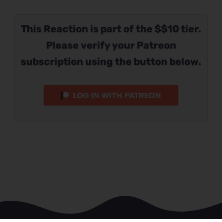
This Reaction is part of the $$10 tier.
Please verify your Patreon
subscription using the button below.