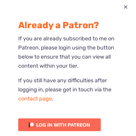
Most Recent
Already a Patron?
Reactions
If you are already subscribed to me on
Patreon, please login using the button
below to ensure that you can view all
content within your tier.
If you still have any difficulties after
logging in, please get in touch via the
contact page
.