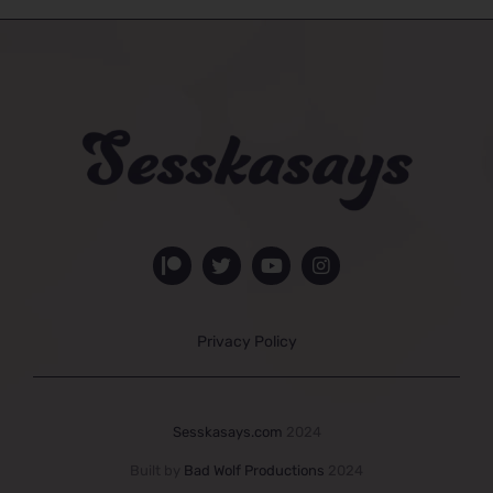
Privacy Policy
Sesskasays.com
2024
Built by
Bad Wolf Productions
2024