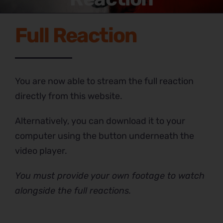
Full Reaction
You are now able to stream the full reaction
directly from this website.
Alternatively, you can download it to your
computer using the button underneath the
video player.
You must provide your own footage to watch
alongside the full reactions.