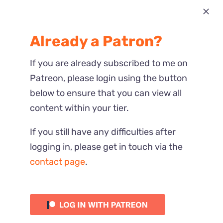
Most Recent
Already a Patron?
Reactions
If you are already subscribed to me on
Patreon, please login using the button
below to ensure that you can view all
content within your tier.
If you still have any difficulties after
logging in, please get in touch via the
contact page
.