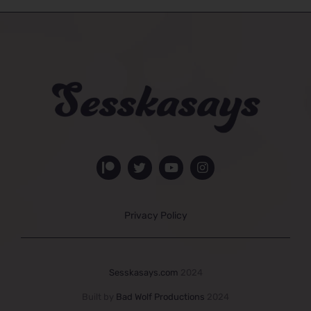
Privacy Policy
Sesskasays.com
2024
Built by
Bad Wolf Productions
2024