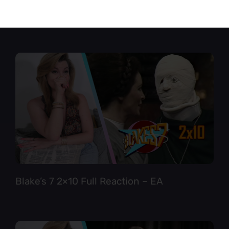
Star Trek TNG 6×12 Full Reaction
Blake’s 7 2×10 Full Reaction – EA