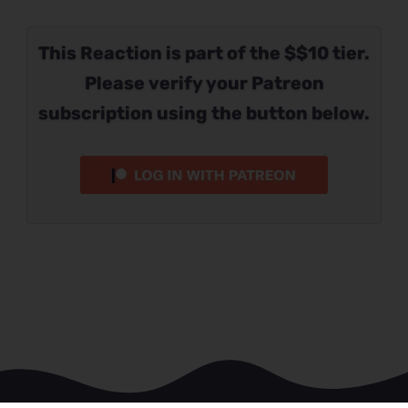
This Reaction is part of the $$10 tier.
Please verify your Patreon
subscription using the button below.