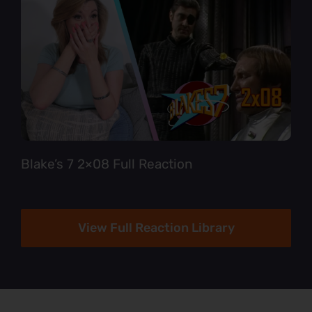
Blake’s 7 2×08 Full Reaction
View Full Reaction Library