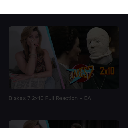
Star Trek TNG 6×12 Full Reaction
Blake’s 7 2×10 Full Reaction – EA