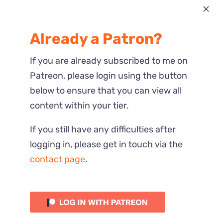
Most Recent
Already a Patron?
Reactions
If you are already subscribed to me on
Patreon, please login using the button
below to ensure that you can view all
content within your tier.
If you still have any difficulties after
logging in, please get in touch via the
contact page
.