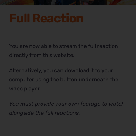
Full Reaction
You are now able to stream the full reaction
directly from this website.
Alternatively, you can download it to your
computer using the button underneath the
video player.
You must provide your own footage to watch
alongside the full reactions.