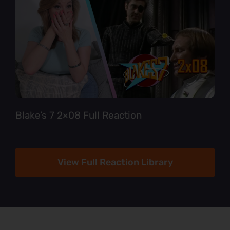
Blake’s 7 2×08 Full Reaction
View Full Reaction Library