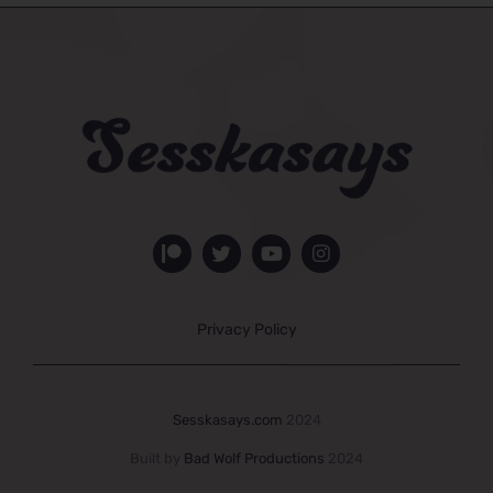
Privacy Policy
Sesskasays.com
2024
Built by
Bad Wolf Productions
2024