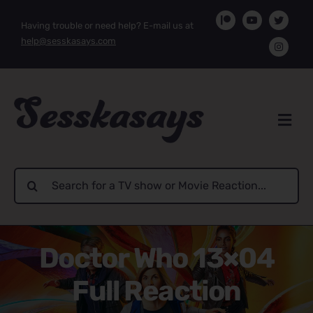
Skip
Having trouble or need help? E-mail us at
to
help@sesskasays.com
content
Search
for:
Doctor Who 13×04
Full Reaction