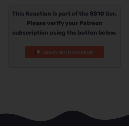
This Reaction is part of the $$10 tier.
Please verify your Patreon
subscription using the button below.