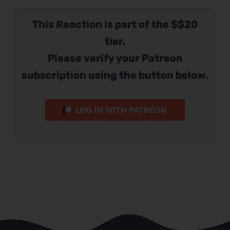
This Reaction is part of the $$20
tier.
Please verify your Patreon
subscription using the button below.