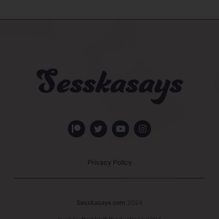
Privacy Policy
Sesskasays.com
2024