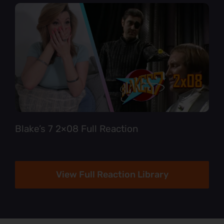
Blake’s 7 2×08 Full Reaction
View Full Reaction Library