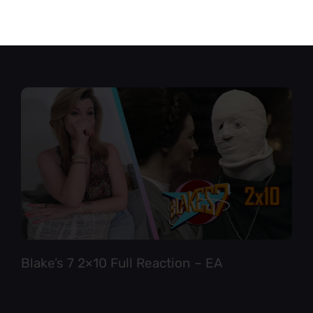
Star Trek TNG 6×12 Full Reaction
Blake’s 7 2×10 Full Reaction – EA