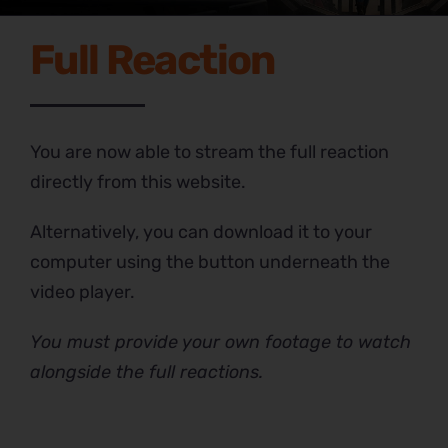
Full Reaction
You are now able to stream the full reaction
directly from this website.
Alternatively, you can download it to your
computer using the button underneath the
video player.
You must provide your own footage to watch
alongside the full reactions.