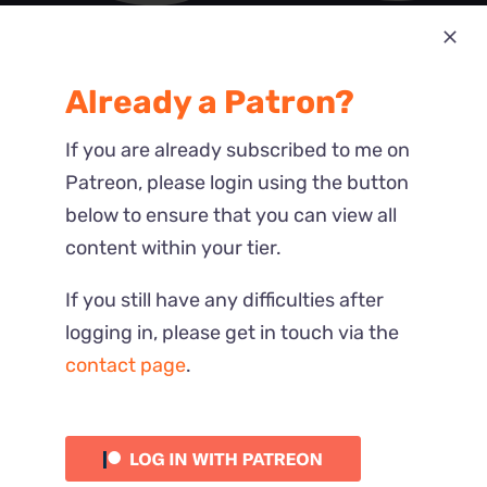
Most Recent
Already a Patron?
Reactions
If you are already subscribed to me on
Patreon, please login using the button
below to ensure that you can view all
content within your tier.
If you still have any difficulties after
logging in, please get in touch via the
contact page
.