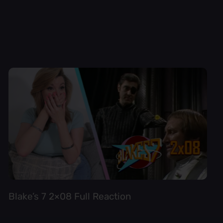
Blake’s 7 2×08 Full Reaction