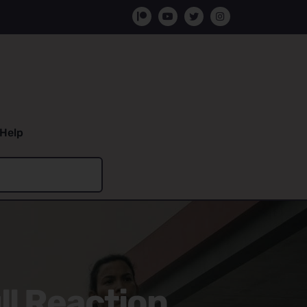
Help
ll Reaction