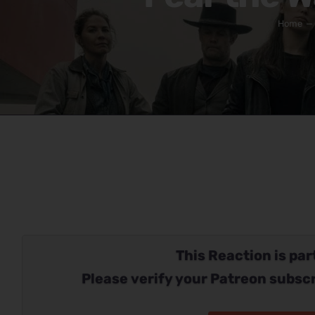
Home
This Reaction is part
Please verify your Patreon subscr