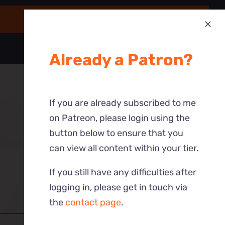
Already a Patron?
If you are already subscribed to me
on Patreon, please login using the
button below to ensure that you
can view all content within your tier.
If you still have any difficulties after
logging in, please get in touch via
the
contact page
.