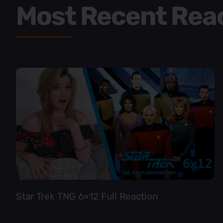
Most Recent Rea
Star Trek TNG 6×12 Full Reaction