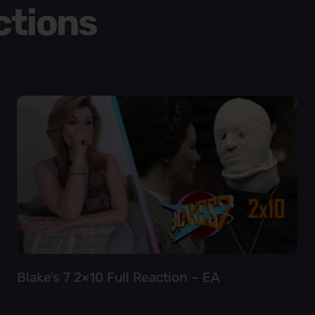
ctions
Blake’s 7 2×10 Full Reaction – EA