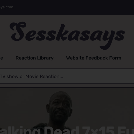
ays.com
e
Reaction Library
Website Feedback Form
alking Dead 7×15 Fu