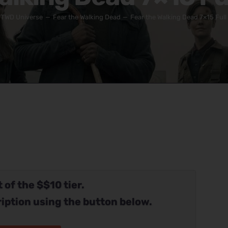
TWD Universe
Fear the Walking Dead
Fear the Walking Dead 7×15 Full
 of the $$10 tier.
iption using the button below.