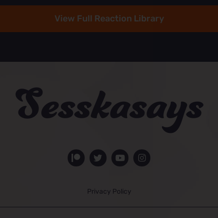
View Full Reaction Library
Privacy Policy