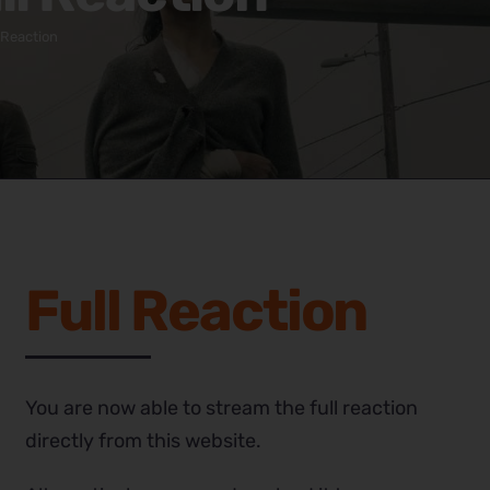
 Reaction
Full Reaction
You are now able to stream the full reaction
directly from this website.