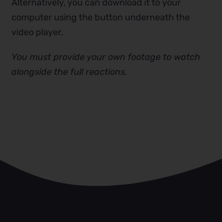
Alternatively, you can download it to your
computer using the button underneath the
video player.
You must provide your own footage to watch
alongside the full reactions.