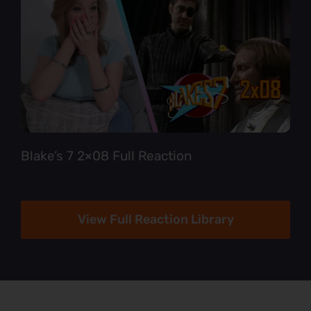
Blake’s 7 2×08 Full Reaction
View Full Reaction Library