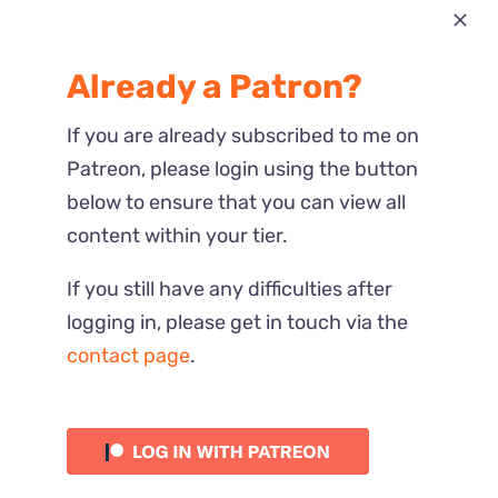
Most Recent
Already a Patron?
Reactions
If you are already subscribed to me on
Patreon, please login using the button
below to ensure that you can view all
content within your tier.
If you still have any difficulties after
logging in, please get in touch via the
contact page
.