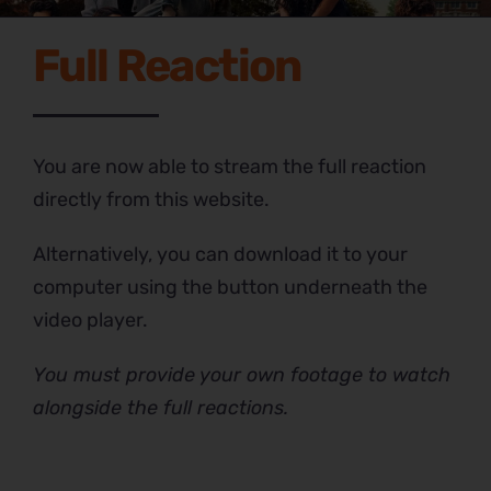
Full Reaction
You are now able to stream the full reaction
directly from this website.
Alternatively, you can download it to your
computer using the button underneath the
video player.
You must provide your own footage to watch
alongside the full reactions.