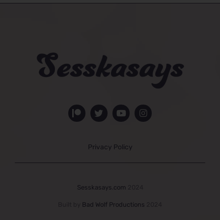
Privacy Policy
Sesskasays.com
2024
Built by
Bad Wolf Productions
2024