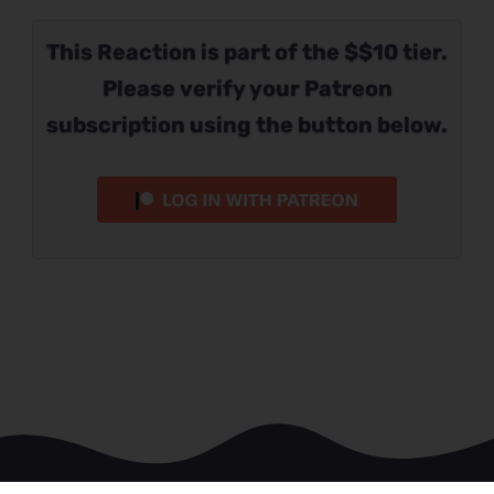
This Reaction is part of the $$10 tier.
Please verify your Patreon
subscription using the button below.