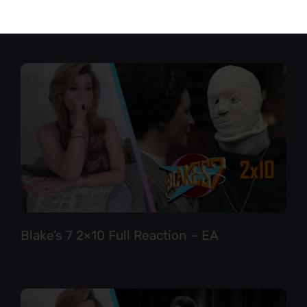
Star Trek TNG 6×12 Full Reaction
Blake’s 7 2×10 Full Reaction – EA