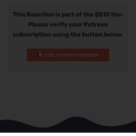
This Reaction is part of the $$10 tier.
Please verify your Patreon
subscription using the button below.