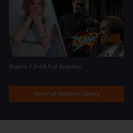
Blake’s 7 2×08 Full Reaction
View Full Reaction Library