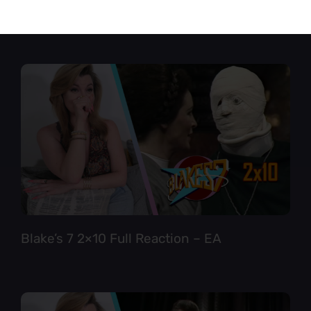
Star Trek TNG 6×12 Full Reaction
Blake’s 7 2×10 Full Reaction – EA