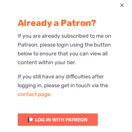
Most Recent
Already a Patron?
Reactions
If you are already subscribed to me on
Patreon, please login using the button
below to ensure that you can view all
content within your tier.
If you still have any difficulties after
logging in, please get in touch via the
contact page
.