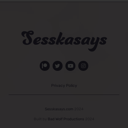
Privacy Policy
Sesskasays.com
2024
Built by
Bad Wolf Productions
2024