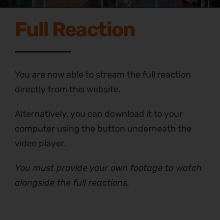
Full Reaction
You are now able to stream the full reaction
directly from this website.
Alternatively, you can download it to your
computer using the button underneath the
video player.
You must provide your own footage to watch
alongside the full reactions.