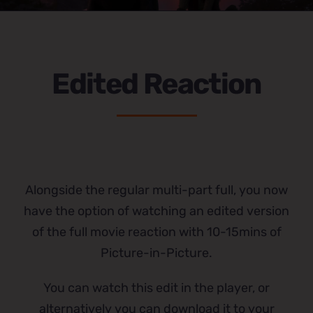
Edited Reaction
Alongside the regular multi-part full, you now
have the option of watching an edited version
of the full movie reaction with 10-15mins of
Picture-in-Picture.
You can watch this edit in the player, or
alternatively you can download it to your