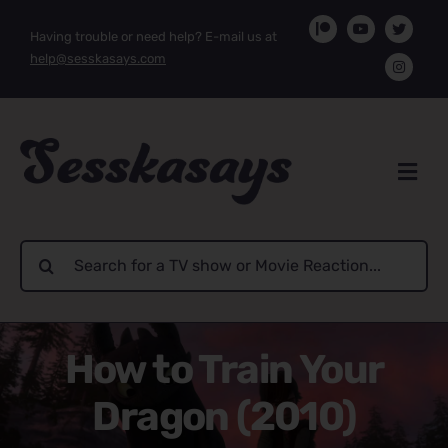
Skip
Having trouble or need help? E-mail us at
to
help@sesskasays.com
content
Search
for:
How to Train Your
Dragon (2010)