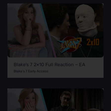
Blake’s 7 2×10 Full Reaction – EA
Blake's 7 Early Access