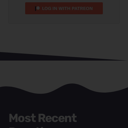
Most Recent