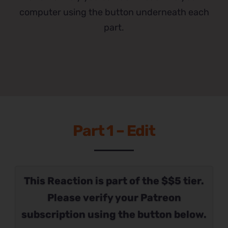
computer using the button underneath each
part.
Part 1 – Edit
This Reaction is part of the $$5 tier.
Please verify your Patreon
subscription using the button below.