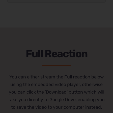
Full Reaction
You can either stream the Full reaction below
using the embedded video player, otherwise
you can click the ‘Download’ button which will
take you directly to Google Drive, enabling you
to save the video to your computer instead.