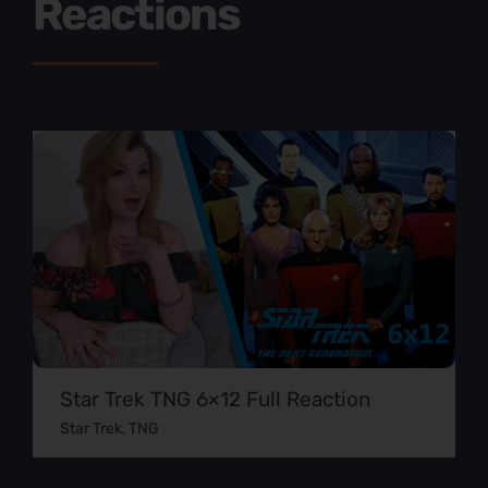
Reactions
Star Trek TNG 6×12 Full Reaction
Star Trek
,
TNG