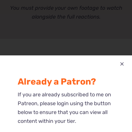
You must provide your own footage to watch
alongside the full reactions.
Part 1 – Full
Already a Patron?
This Reaction is part of the $$5 tier.
If you are already subscribed to me on
Please verify your Patreon
Patreon, please login using the button
subscription using the button below.
below to ensure that you can view all
content within your tier.