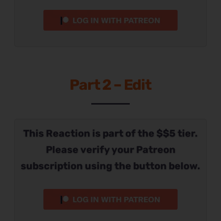
Part 2 – Edit
This Reaction is part of the $$5 tier.
Please verify your Patreon
subscription using the button below.