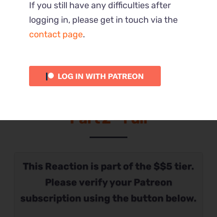
If you still have any difficulties after
logging in, please get in touch via the
contact page
.
Part 2 – Full
This Reaction is part of the $$5 tier.
Please verify your Patreon
subscription using the button below.