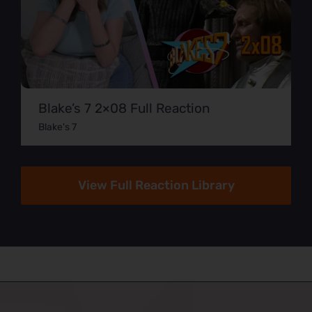
Blake’s 7 2×08 Full Reaction
Blake's 7
View Full Reaction Library