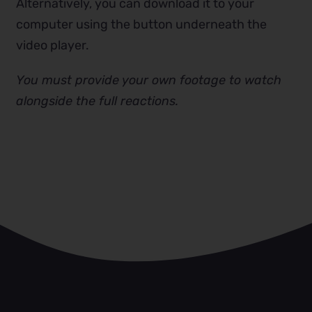
Alternatively, you can download it to your
computer using the button underneath the
video player.
You must provide your own footage to watch
alongside the full reactions.