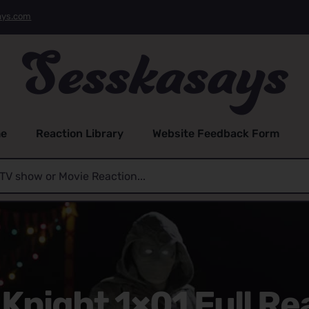
ays.com
e
Reaction Library
Website Feedback Form
Knight 1×01 Full Re