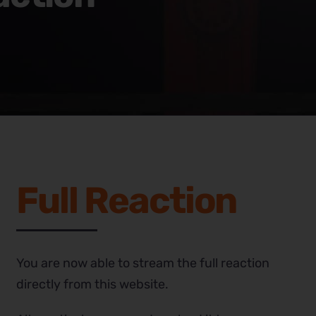
Full Reaction
You are now able to stream the full reaction
directly from this website.