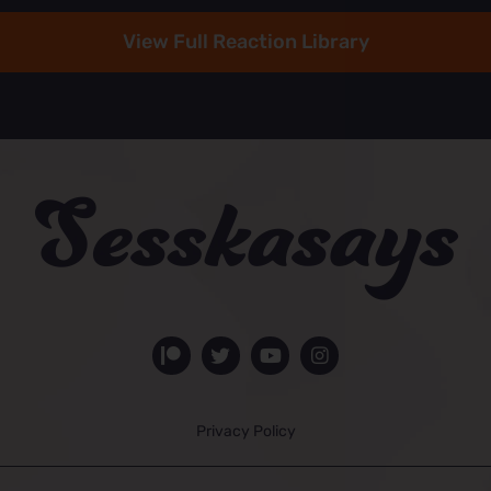
View Full Reaction Library
Privacy Policy