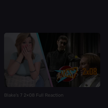
Blake’s 7 2×08 Full Reaction