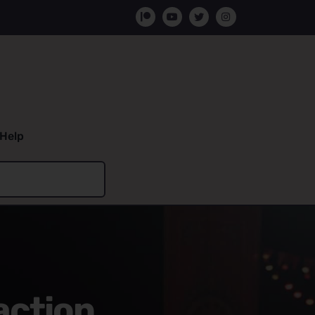
Help
action