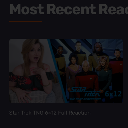
Most Recent Rea
Star Trek TNG 6×12 Full Reaction