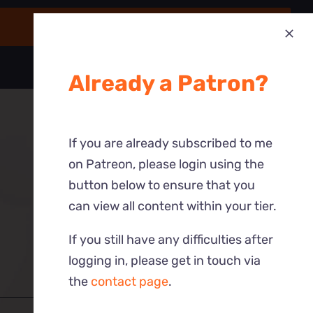
Already a Patron?
If you are already subscribed to me
on Patreon, please login using the
button below to ensure that you
can view all content within your tier.
If you still have any difficulties after
logging in, please get in touch via
the
contact page
.