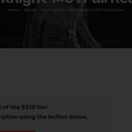
Home
Marvel
Moon Knight
Moon Knight 1×01 Full Reaction
 of the $$10 tier.
iption using the button below.