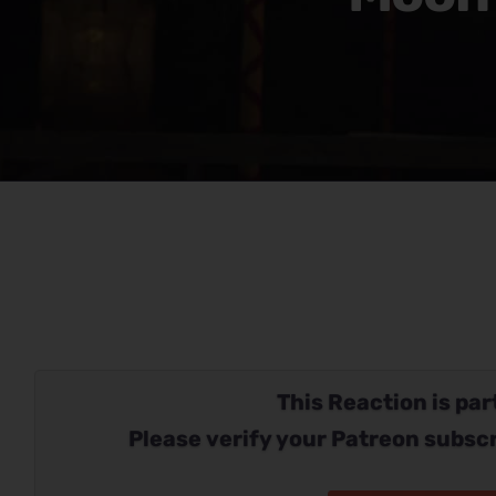
This Reaction is part
Please verify your Patreon subscr