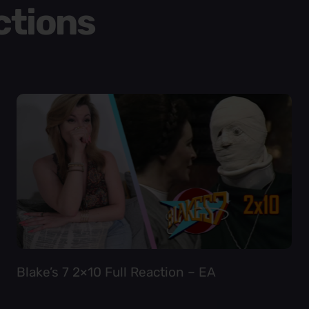
ctions
Blake’s 7 2×10 Full Reaction – EA