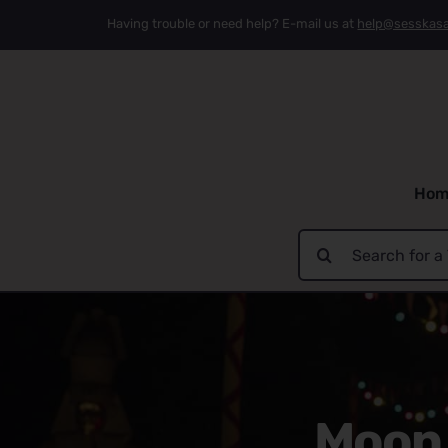
Skip
Having trouble or need help? E-mail us at
help@sesskas
to
content
Hom
Search
for:
Moon 