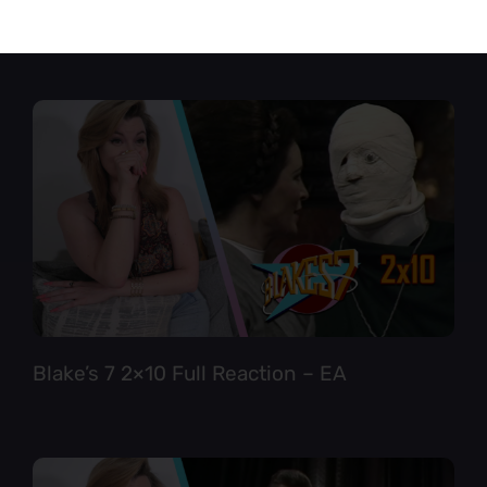
Star Trek TNG 6×12 Full Reaction
Blake’s 7 2×10 Full Reaction – EA