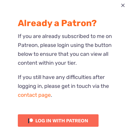
Most Recent
Already a Patron?
Reactions
If you are already subscribed to me on
Patreon, please login using the button
below to ensure that you can view all
content within your tier.
If you still have any difficulties after
logging in, please get in touch via the
contact page
.