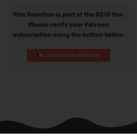
This Reaction is part of the $$10 tier.
Please verify your Patreon
subscription using the button below.