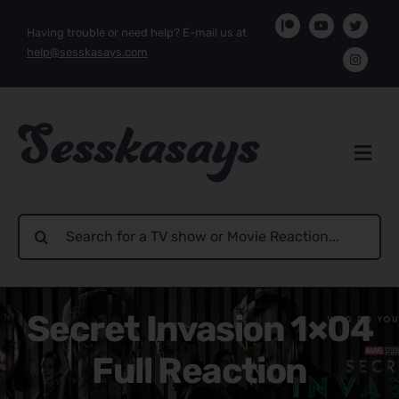
Skip
Having trouble or need help? E-mail us at
to
help@sesskasays.com
content
Search
for:
Secret Invasion 1×04
Full Reaction