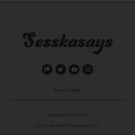
Privacy Policy
Sesskasays.com
2024
Built by
Bad Wolf Productions
2024