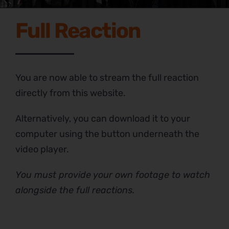
Full Reaction
You are now able to stream the full reaction
directly from this website.
Alternatively, you can download it to your
computer using the button underneath the
video player.
You must provide your own footage to watch
alongside the full reactions.