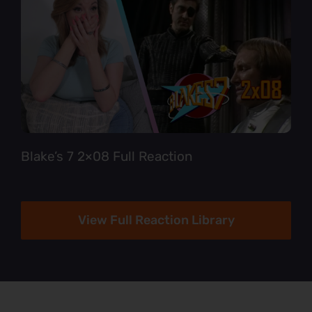
Blake’s 7 2×08 Full Reaction
View Full Reaction Library