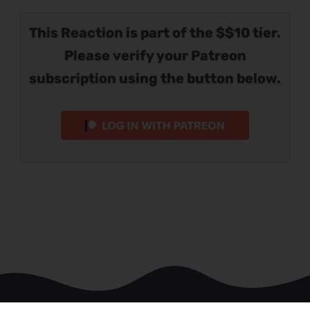
This Reaction is part of the $$10 tier.
Please verify your Patreon
subscription using the button below.