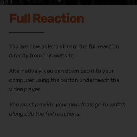
Full Reaction
You are now able to stream the full reaction
directly from this website.
Alternatively, you can download it to your
computer using the button underneath the
video player.
You must provide your own footage to watch
alongside the full reactions.