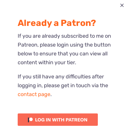
Most Recent
Already a Patron?
Reactions
If you are already subscribed to me on
Patreon, please login using the button
below to ensure that you can view all
content within your tier.
If you still have any difficulties after
logging in, please get in touch via the
contact page
.