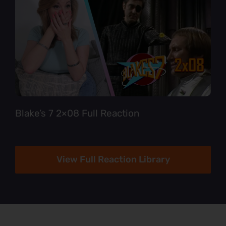
Blake’s 7 2×08 Full Reaction
View Full Reaction Library