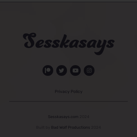
Privacy Policy
Sesskasays.com
2024
Built by
Bad Wolf Productions
2024