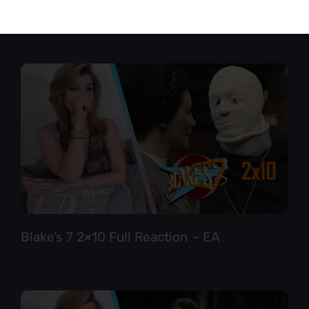
Star Trek TNG 6×12 Full Reaction
Blake’s 7 2×10 Full Reaction – EA