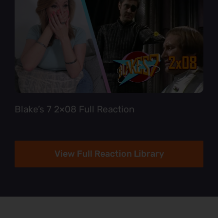
Blake’s 7 2×08 Full Reaction
View Full Reaction Library