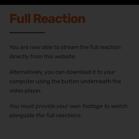
Full Reaction
You are now able to stream the full reaction
directly from this website.
Alternatively, you can download it to your
computer using the button underneath the
video player.
You must provide your own footage to watch
alongside the full reactions.