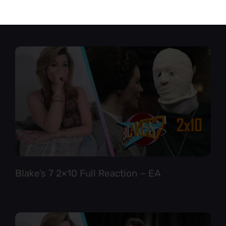
Star Trek TNG 6×12 Full Reaction
Blake’s 7 2×10 Full Reaction – EA