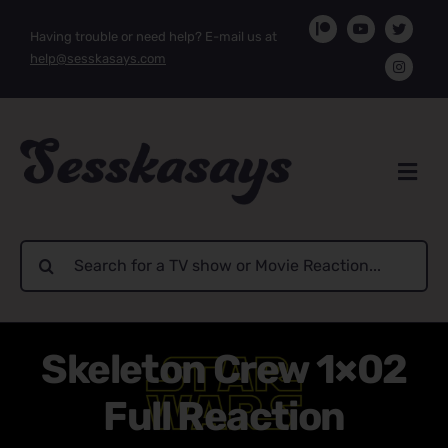
Skip
Having trouble or need help? E-mail us at
to
help@sesskasays.com
content
Search
for:
Skeleton Crew 1×02
Full Reaction