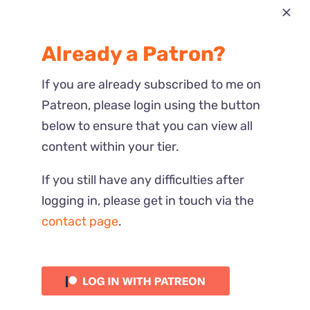
Most Recent
Already a Patron?
Reactions
If you are already subscribed to me on
Patreon, please login using the button
below to ensure that you can view all
content within your tier.
If you still have any difficulties after
logging in, please get in touch via the
contact page
.