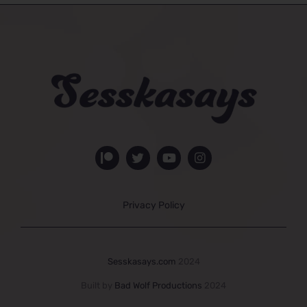
Privacy Policy
Sesskasays.com
2024
Built by
Bad Wolf Productions
2024