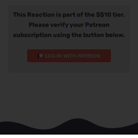
This Reaction is part of the $$10 tier.
Please verify your Patreon
subscription using the button below.