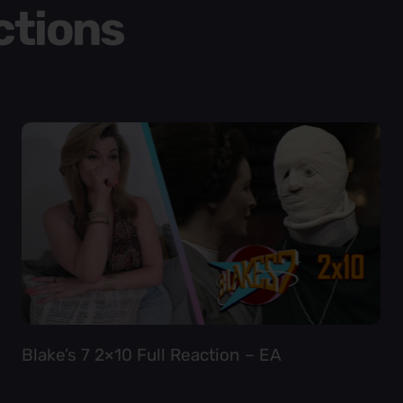
ctions
Blake’s 7 2×10 Full Reaction – EA