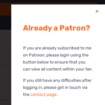
Already a Patron?
If you are already subscribed to me
on Patreon, please login using the
button below to ensure that you
can view all content within your tier.
If you still have any difficulties after
logging in, please get in touch via
the
contact page
.