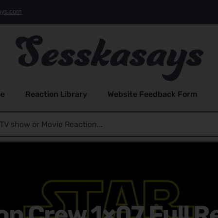
ays.com
e
Reaction Library
Website Feedback Form
on Crew 1×07 Full R