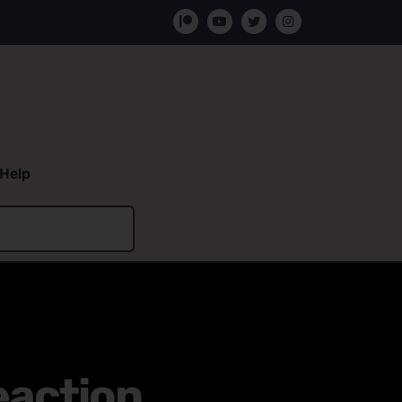
Help
eaction