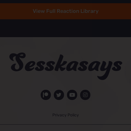
View Full Reaction Library
Privacy Policy