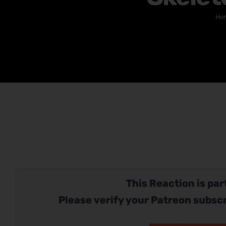
Ho
This Reaction is part
Please verify your Patreon subscr