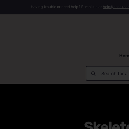
Skip
Having trouble or need help? E-mail us at
help@sesskas
to
content
Hom
Search
for:
Skelet