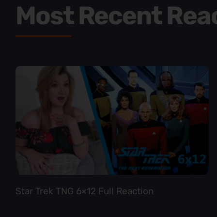
Most Recent Rea
Star Trek TNG 6×12 Full Reaction