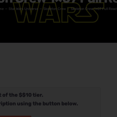
me
Star Wars Universe
Skeleton Crew
Skeleton Crew 1×07 Full Reac
 of the $$10 tier.
iption using the button below.