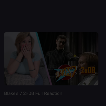
Blake’s 7 2×08 Full Reaction