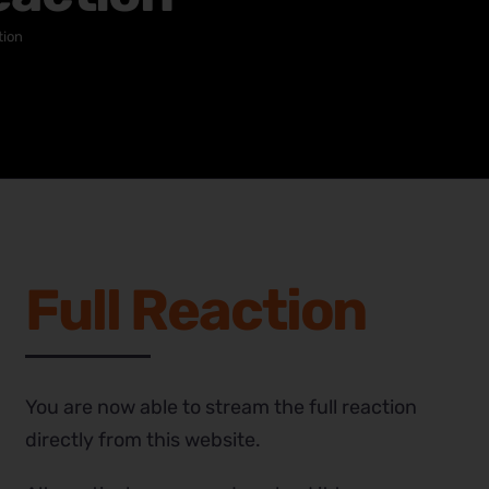
tion
Full Reaction
You are now able to stream the full reaction
directly from this website.