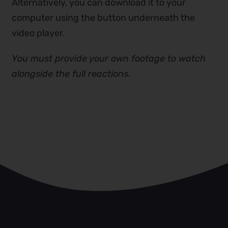
Alternatively, you can download it to your
computer using the button underneath the
video player.
You must provide your own footage to watch
alongside the full reactions.