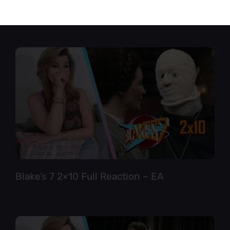
Star Trek TNG 6×12 Full Reaction
Blake’s 7 2×10 Full Reaction – EA