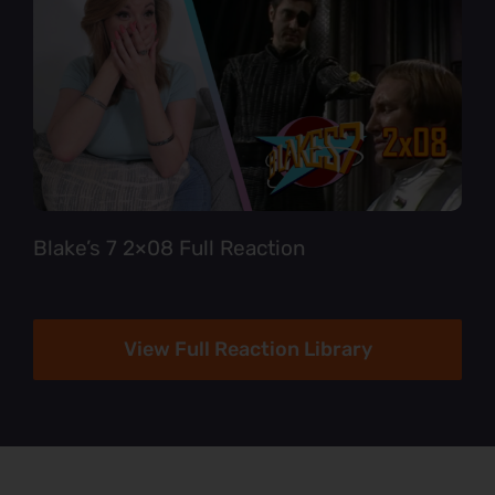
Blake’s 7 2×08 Full Reaction
View Full Reaction Library