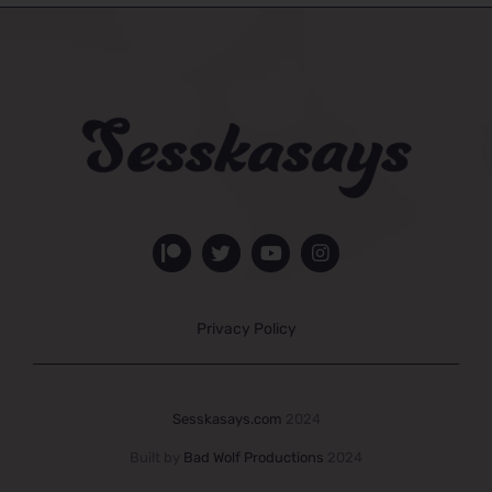
Privacy Policy
Sesskasays.com
2024
Built by
Bad Wolf Productions
2024