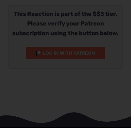
This Reaction is part of the $$3 tier.
Please verify your Patreon
subscription using the button below.