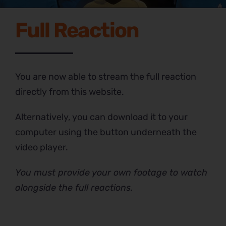
Full Reaction
You are now able to stream the full reaction
directly from this website.
Alternatively, you can download it to your
computer using the button underneath the
video player.
You must provide your own footage to watch
alongside the full reactions.