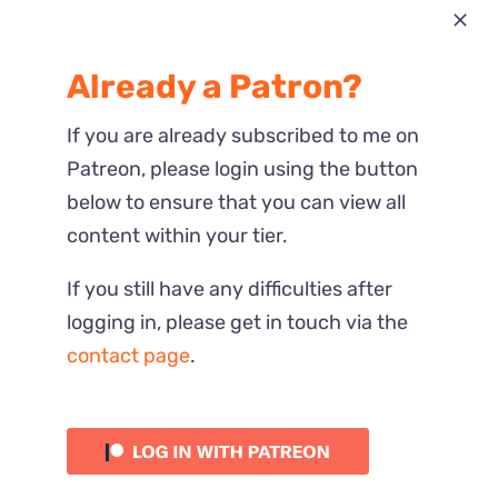
Most Recent
Already a Patron?
Reactions
If you are already subscribed to me on
Patreon, please login using the button
below to ensure that you can view all
content within your tier.
If you still have any difficulties after
logging in, please get in touch via the
contact page
.