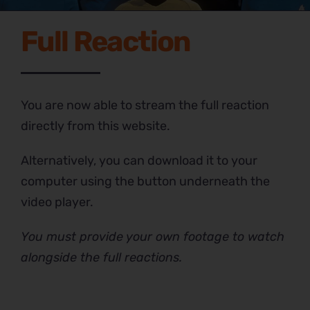
Full Reaction
You are now able to stream the full reaction
directly from this website.
Alternatively, you can download it to your
computer using the button underneath the
video player.
You must provide your own footage to watch
alongside the full reactions.