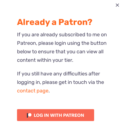
Most Recent
Already a Patron?
Reactions
If you are already subscribed to me on
Patreon, please login using the button
below to ensure that you can view all
content within your tier.
If you still have any difficulties after
logging in, please get in touch via the
contact page
.