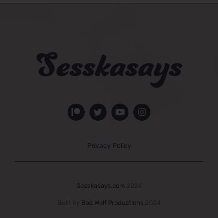
Privacy Policy
Sesskasays.com
2024
Built by
Bad Wolf Productions
2024