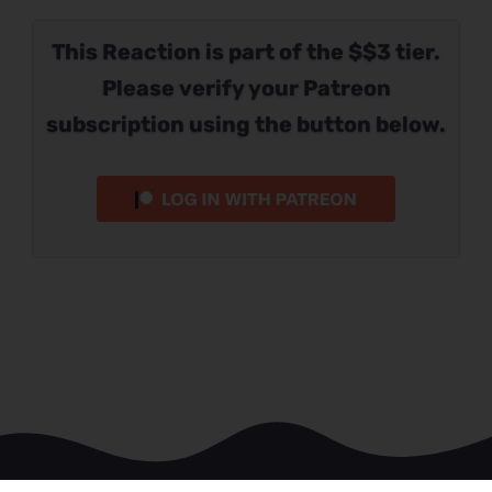
This Reaction is part of the $$3 tier.
Please verify your Patreon
subscription using the button below.