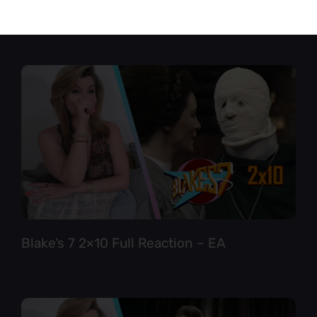
Star Trek TNG 6×12 Full Reaction
Blake’s 7 2×10 Full Reaction – EA