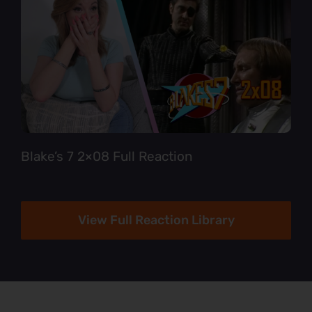
Blake’s 7 2×08 Full Reaction
View Full Reaction Library