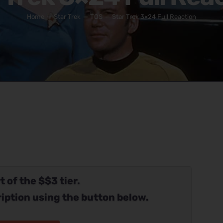
Home
Star Trek
TOS
Star Trek 3×24 Full Reaction
t of the $$3 tier.
iption using the button below.