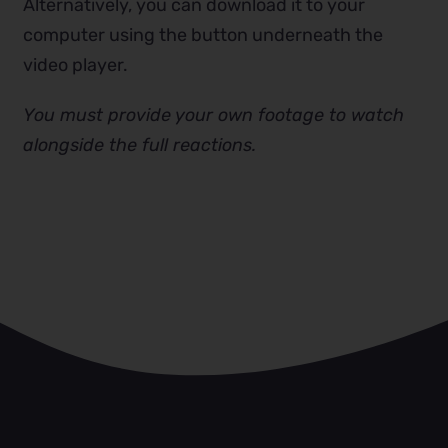
Alternatively, you can download it to your
computer using the button underneath the
video player.
You must provide your own footage to watch
alongside the full reactions.