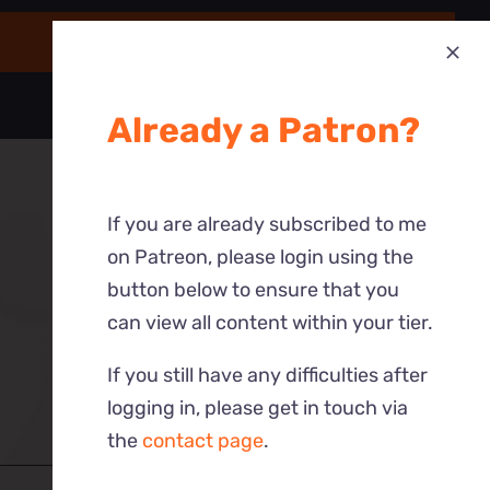
Already a Patron?
If you are already subscribed to me
on Patreon, please login using the
button below to ensure that you
can view all content within your tier.
If you still have any difficulties after
logging in, please get in touch via
the
contact page
.