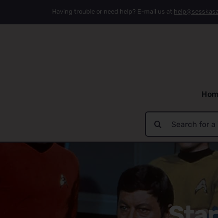
Skip
Having trouble or need help? E-mail us at
help@sesskas
to
content
Hom
Search
for:
Star