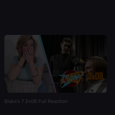
Blake’s 7 2×08 Full Reaction