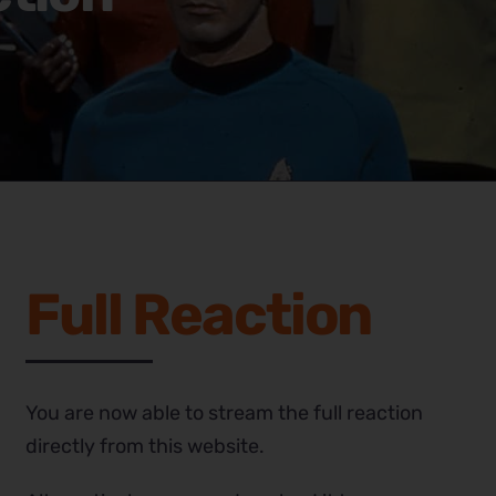
Full Reaction
You are now able to stream the full reaction
directly from this website.