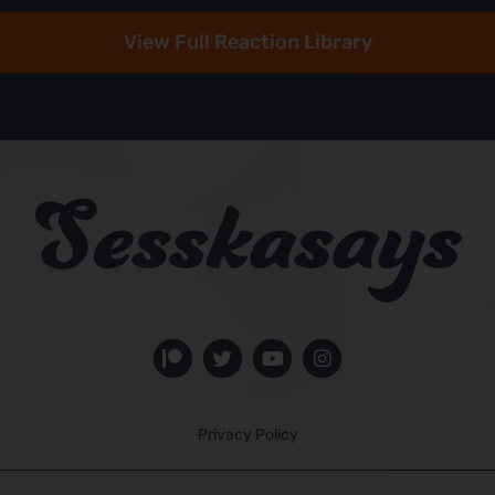
View Full Reaction Library
Privacy Policy