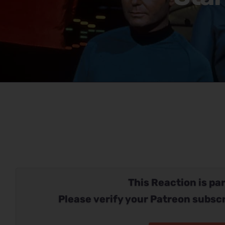
This Reaction is par
Please verify your Patreon subscr