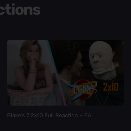
ctions
Blake’s 7 2×10 Full Reaction – EA