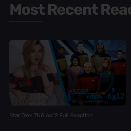
Most Recent Rea
Star Trek TNG 6×12 Full Reaction