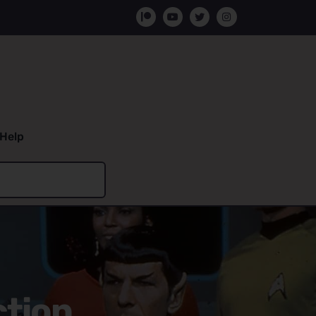
Help
ction