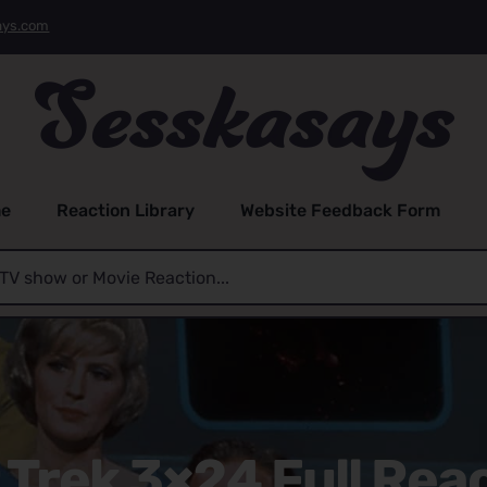
ays.com
e
Reaction Library
Website Feedback Form
 Trek 3×24 Full Rea