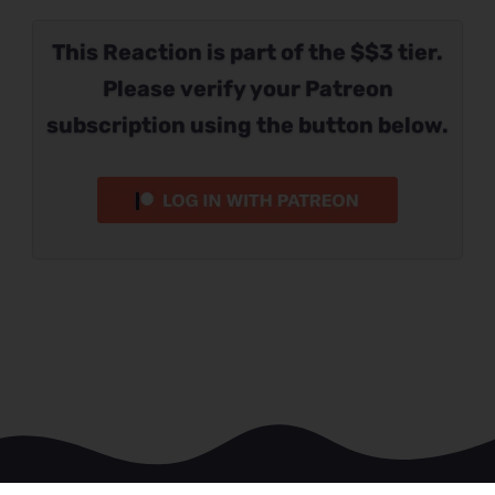
This Reaction is part of the $$3 tier.
Please verify your Patreon
subscription using the button below.