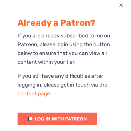
Most Recent
Already a Patron?
Reactions
If you are already subscribed to me on
Patreon, please login using the button
below to ensure that you can view all
content within your tier.
If you still have any difficulties after
logging in, please get in touch via the
contact page
.