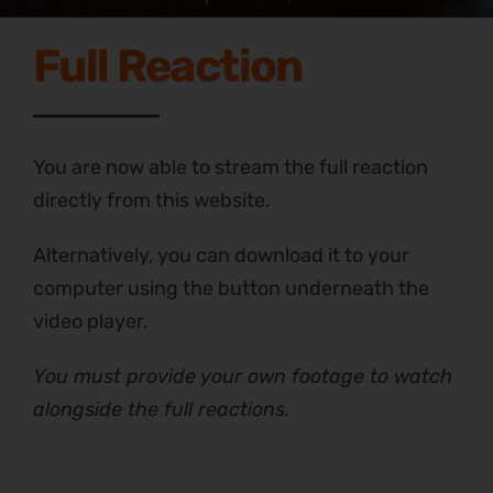
Full Reaction
You are now able to stream the full reaction
directly from this website.
Alternatively, you can download it to your
computer using the button underneath the
video player.
You must provide your own footage to watch
alongside the full reactions.