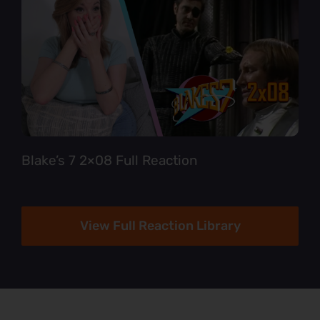
Blake’s 7 2×08 Full Reaction
View Full Reaction Library