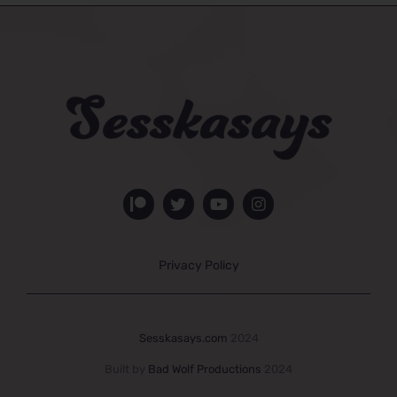
Privacy Policy
Sesskasays.com
2024
Built by
Bad Wolf Productions
2024