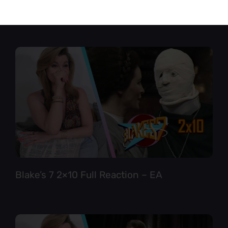
Star Trek TNG 6×12 Full Reaction
Blake’s 7 2×10 Full Reaction – EA