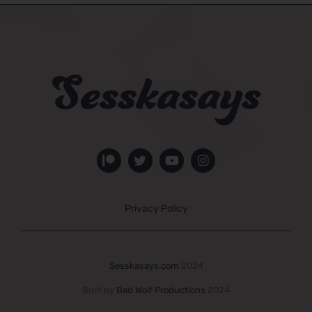
Privacy Policy
Sesskasays.com
2024
Built by
Bad Wolf Productions
2024