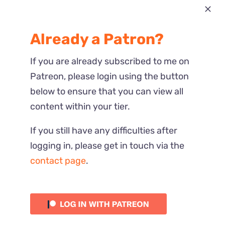
Most Recent
Already a Patron?
Reactions
If you are already subscribed to me on
Patreon, please login using the button
below to ensure that you can view all
content within your tier.
If you still have any difficulties after
logging in, please get in touch via the
contact page
.