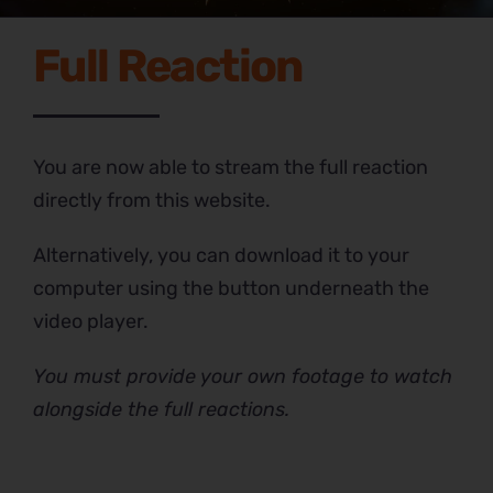
Full Reaction
You are now able to stream the full reaction
directly from this website.
Alternatively, you can download it to your
computer using the button underneath the
video player.
You must provide your own footage to watch
alongside the full reactions.