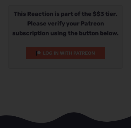
This Reaction is part of the $$3 tier.
Please verify your Patreon
subscription using the button below.