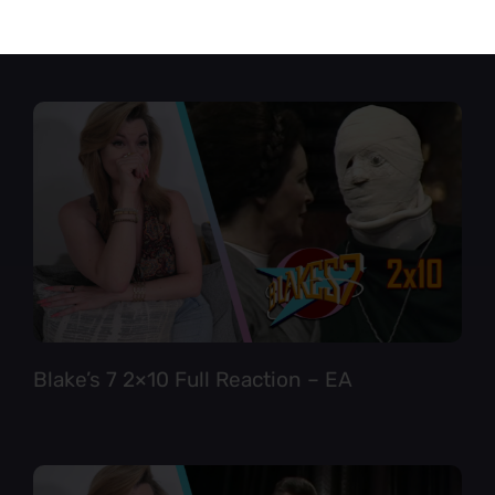
Star Trek TNG 6×12 Full Reaction
Blake’s 7 2×10 Full Reaction – EA