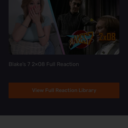
Blake’s 7 2×08 Full Reaction
View Full Reaction Library